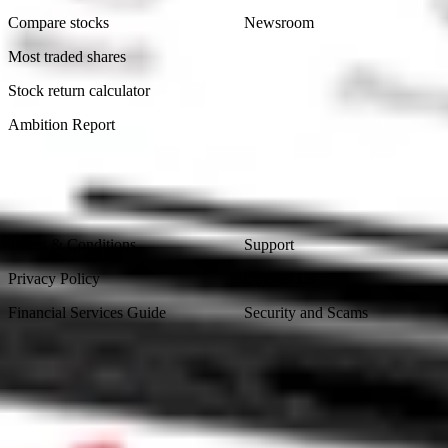
Compare stocks
Newsroom
Most traded shares
Stock return calculator
Ambition Report
Legal
Contact Us
Terms & Conditions
Support
Privacy Policy
Contact Us
Financial Services Guide
Security and Scams
Made in Australia
Sydney, Australia
Subscribe to our newsletter