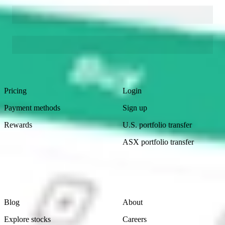
Footer
Product
Account
Pricing
Login
Payment methods
Sign up
Rewards
U.S. portfolio transfer
ASX portfolio transfer
Learn
Company
Blog
About
Explore stocks
Careers