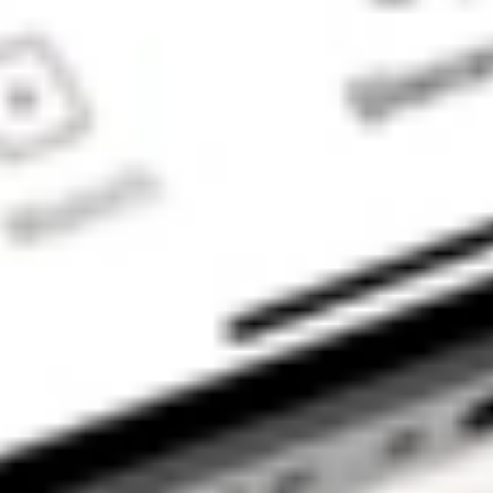
trading account
and bank account
to be set up in
order to use the
Stake Website
and/or App. For
more information
about SMSFs, see
our
SMSF
Risks
page. The
Stake Accumulate
Fund (ARSN 680
653 374) is issued
by K2 Asset
Management Ltd
(ABN 95 085 445
094 AFSL 244
393), a wholly
owned subsidiary
of K2 Asset
Management
Holdings Ltd (ABN
59 124 636 782).
The information on
our website or our
mobile application
is not intended to
be an inducement,
offer or solicitation
to anyone in any