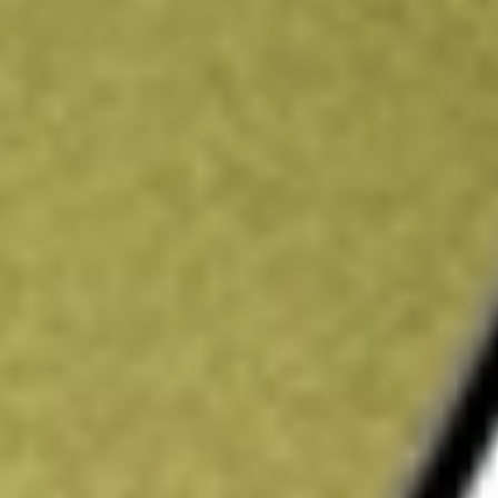
Price-earnings ratio
-
Dividend yield
0.00%
Volume
1.83M
High today
$3.27
Low today
$3.16
Open price
$3.23
52-week high
$5.83