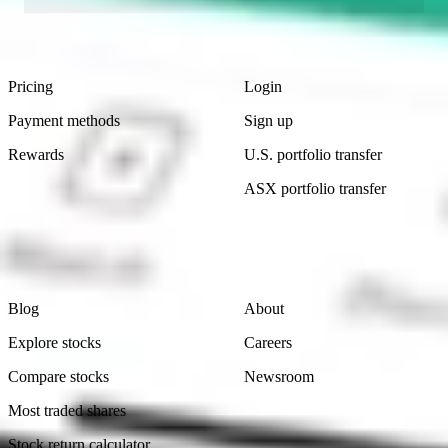
Footer
Product
Account
Pricing
Login
Payment methods
Sign up
Rewards
U.S. portfolio transfer
ASX portfolio transfer
Learn
Company
Blog
About
Explore stocks
Careers
Compare stocks
Newsroom
Most traded shares
Stock return calculator