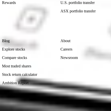
Rewards
U.S. portfolio transfer
ASX portfolio transfer
Learn
Company
Blog
About
Explore stocks
Careers
Compare stocks
Newsroom
Most traded shares
Stock return calculator
Ambition Report
Legal
Contact Us