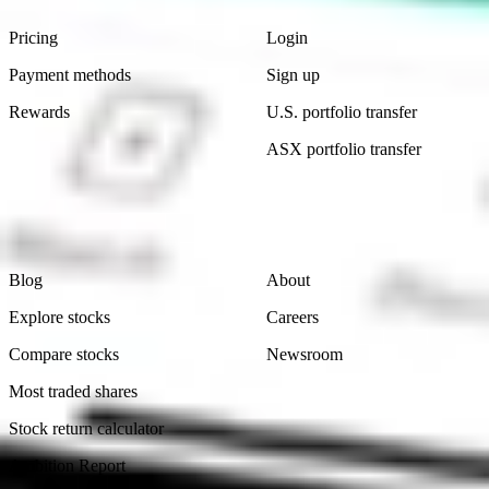
Pricing
Login
Payment methods
Sign up
Rewards
U.S. portfolio transfer
ASX portfolio transfer
Learn
Company
Blog
About
Explore stocks
Careers
Compare stocks
Newsroom
Most traded shares
Stock return calculator
Ambition Report