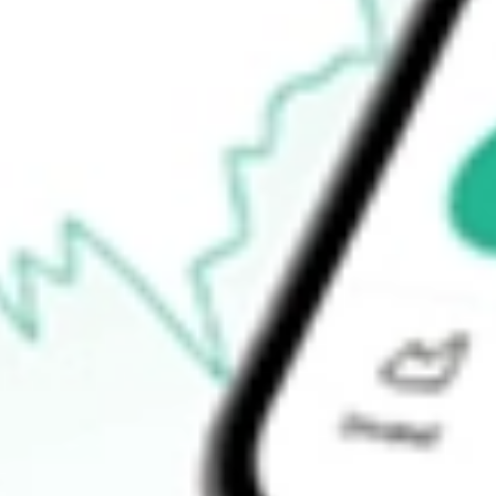
52-week low
$111.17
Ready to start your investing journey with Stake?
Open an account
How do I buy KOKU shares in Australia?
What is the ticker symbol of XTRACKERS MSCI KOKUSAI 
How much is one share of KOKU?
Does KOKU pay dividends?