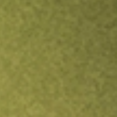
Inves
TRADE NOW
COMPARE
Stock sho
KOK