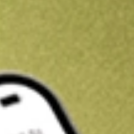
Kickstart your portfolio with a U.S. stock on us