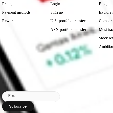
Pricing
Login
Blog
Payment methods
Sign up
Explore 
Rewards
U.S. portfolio transfer
Compare
ASX portfolio transfer
Most tra
Stock ret
Ambitio
Made in Australia
Subscribe to our newsletter
By subscribing, you agree to our
Privacy Policy
.
Email
Subscribe