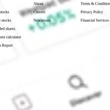
About
Terms & Conditio
stocks
Careers
Privacy Policy
 stocks
Newsroom
Financial Services
ded shares
urn calculator
n Report
Sydney, Australia