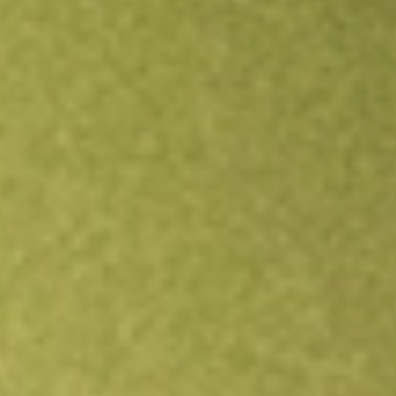
Open an account
Get app
All stocks
KOKU
XTRACKERS MSCI KOKUSAI EQTY