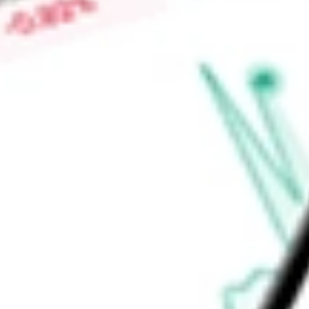
Price-earnings ratio
-
Dividend yield
1.39%
Volume
121
High today
$135.29
Low today
$135.29
Open price
$135.29
52-week high
$134.77