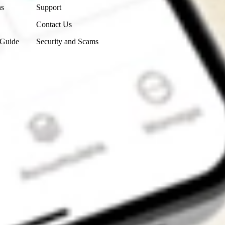
ns
Support
Contact Us
 Guide
Security and Scams
Get the app
4.7
4.6