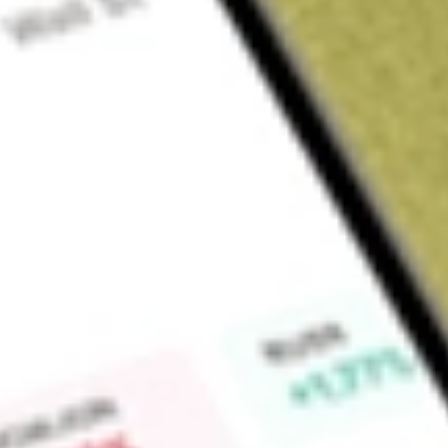
Sign up and fund a new Wall St account and get a full U.S. share.
a full share randomly chosen between GoPro, Dropbox or Nike.
T
Claim now
About
KOKU
Xtrackers MSCI Kokusai Equity ETF is an exchange-traded f
to track the performance of the MSCI Kokusai Index.
Find out what a historical investment in
XTRACKERS MSCI K
our
KOKU
stock calculator
.
Market Capitalisation
-