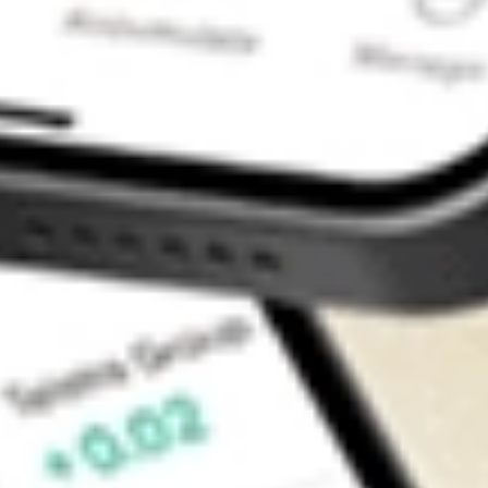
Contact Us