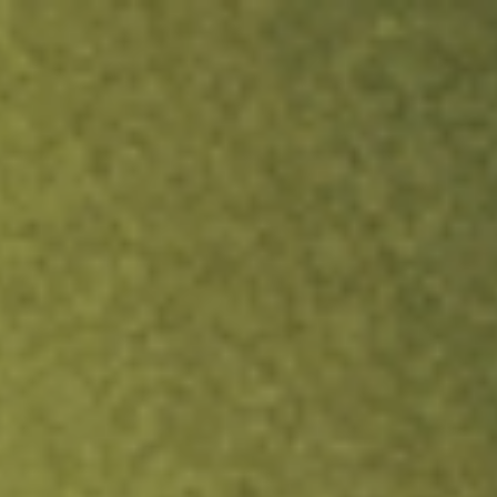
ock.
T&Cs apply.