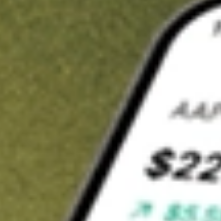
t in
KOKU
on Stake
Buy KOKU from US$3 brokerage
Invest in 9,500+ U.S. stocks and ETFs
Own a slice of KOKU from only US$10 with fractional shares
Get started
wn for demonstrative purposes only. US$3 brokerage up to US$30,000.
U
related stocks