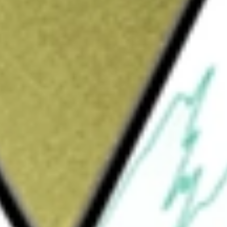
Sign up and fund a new Wall St account and get
&Cs apply
und incorporated in the USA. The Fund seeks
OKUSAI EQTY
would be worth today using