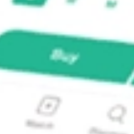
EQTY?