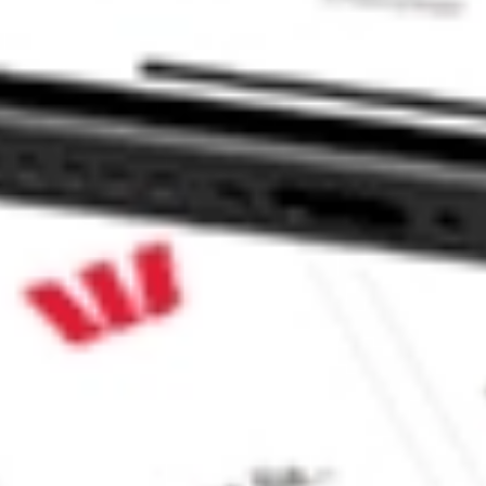
EQTY stock?
QTY stock?
ke CommSec, Selfwealth or Superhero?
e securities listed. Past performance is not a 
ch and consider seeking financial, legal and taxation 
 reliability, accuracy or completeness of the market 
Company
Legal