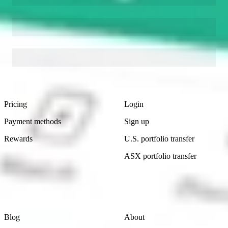
Footer
Product
Account
Pricing
Login
Payment methods
Sign up
Rewards
U.S. portfolio transfer
ASX portfolio transfer
Learn
Company
Blog
About