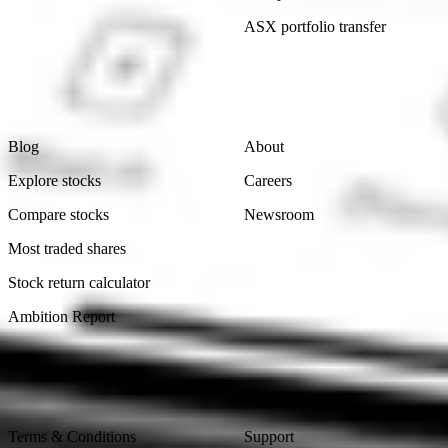
ASX portfolio transfer
Learn
Company
Blog
About
Explore stocks
Careers
Compare stocks
Newsroom
Most traded shares
Stock return calculator
Ambition Report
Legal
Contact Us
Terms & Conditions
Support