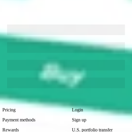
KBWD
related stocks
Footer
Product
Account
Pricing
Login
Payment methods
Sign up
Rewards
U.S. portfolio transfer