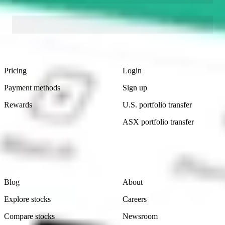
Footer
Product
Account
Pricing
Login
Payment methods
Sign up
Rewards
U.S. portfolio transfer
ASX portfolio transfer
Learn
Company
Blog
About
Explore stocks
Careers
Compare stocks
Newsroom