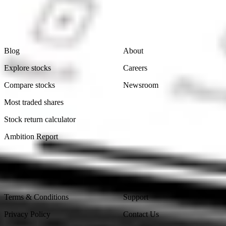
Learn
Company
Blog
About
Explore stocks
Careers
Compare stocks
Newsroom
Most traded shares
Stock return calculator
Ambition Report
Legal
Contact Us
Terms & Conditions
Support
Privacy Policy
Contact Us