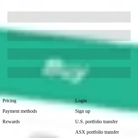
Footer
Product
Account
Pricing
Login
Payment methods
Sign up
Rewards
U.S. portfolio transfer
ASX portfolio transfer