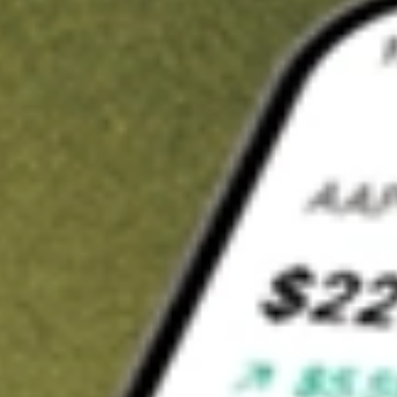
t in
JUST
on Stake
Buy JUST from US$3 brokerage
Invest in 9,500+ U.S. stocks and ETFs
Own a slice of JUST from only US$10 with fractional shares
Get started
wn for demonstrative purposes only. US$3 brokerage up to US$30,000.
T
related stocks