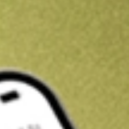
Kickstart your portfolio with a U.S. stock on us