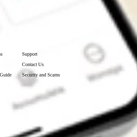
Contact Us
ns
Support
Contact Us
 Guide
Security and Scams
Get the app
4.7
4.6