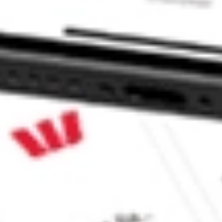
ap Equity ETF?
Cap Equity ETF stock?
ap Equity ETF stock?
e CommSec, Selfwealth or Superhero?