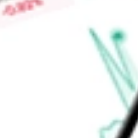
average JUST scores based on the most recent rankings withi
contribute to a low tracking error. JUST may exhibit high co
1000, making it a suitable core U.S. equity allocation.
Find out what a historical investment in
Goldman Sachs JUST 
today using our
JUST
stock calculator
.
Market Capitalisation
-
Price-earnings ratio
-
Dividend yield
0.92%
Volume
1.23K
High today
$111.41
Low today