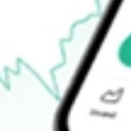
$111.03
Open price
$111.03
52-week high
$111.81
52-week low
$89.33
Ready to start your investing journey with Stake?
Open an account
How do I buy JUST shares in Australia?