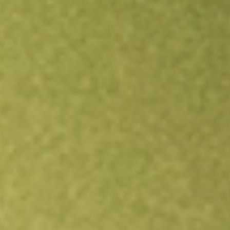
Open an account
Get app
All stocks
JUST
Goldman Sachs JUST U.S. Large Cap Equity ETF