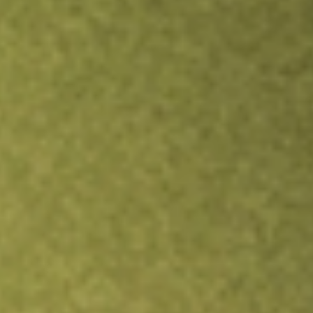
Inves
TRADE NOW
COMPARE
Stock sho
JUS