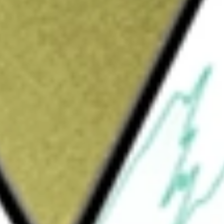
Sign up and fund a new Wall St account and get
&Cs apply
 before fees and expenses, to the
An ETF that seeks to provide broad exposure
emonstrate just business behavior as
U.S. Large Cap Diversified Index, which is
yzes data from a diverse range of sources,
to score the performance of Russell 1000
r treatment, customer concerns and
hted exposure to companies with above-