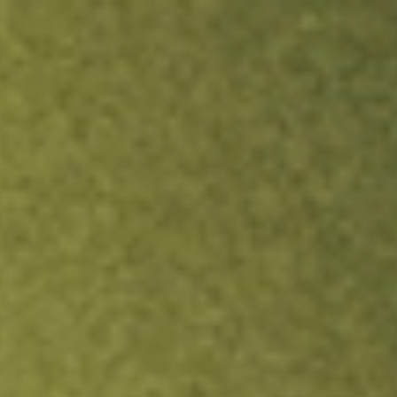
ock.
T&Cs apply.