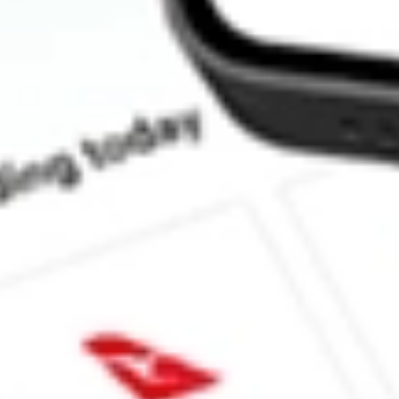
What is the ticker symbol of Goldman Sachs JUST U.S. Large C
How much is one share of JUST?
Does JUST pay dividends?
What is the dividend yield for JUST?
What is the 52-week high for Goldman Sachs JUST U.S. Large 
What is the 52-week low for Goldman Sachs JUST U.S. Large C
Can I buy JUST shares through Stake, an investing platform lik