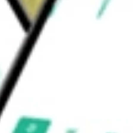
n each industry group; sector neutrality may
rrelation to both the S&P 500 and the Russell
U.S. Large Cap Equity ETF
would be worth