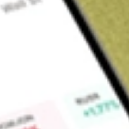
Sign up and fund a new Wall St account and get a full U.S. share.
a full share randomly chosen between GoPro, Dropbox or Nike.
T
Claim now
About
JUST
Seeks to provide investment results that closely correspond,
performance of the JUST U.S. Large Cap Diversified Index. 
to U.S. large cap equities, with a focus on companies that d
measured by JUST Capital. The Fund seeks to track the JUST 
constructed by JUST Capital. JUST Capital collects and anal
utilizing over 120,000 data points across 85 unique metrics 
Index companies across a variety of issues, including worke
environmental impacts. The Index provides market cap-weig