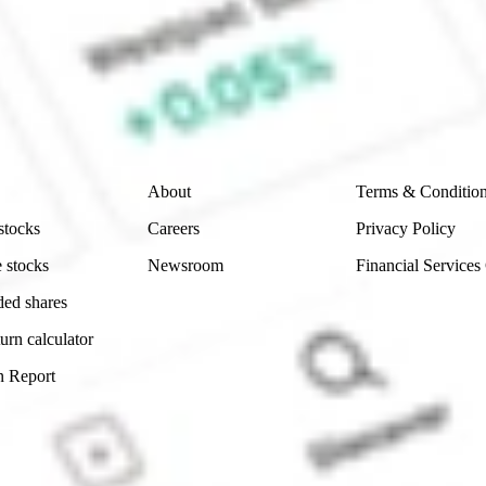
e securities listed. Past performance is not a 
ch and consider seeking financial, legal and taxation 
 reliability, accuracy or completeness of the market 
Company
Legal
About
Terms & Conditio
stocks
Careers
Privacy Policy
 stocks
Newsroom
Financial Services
ded shares
urn calculator
n Report
Sydney, Australia