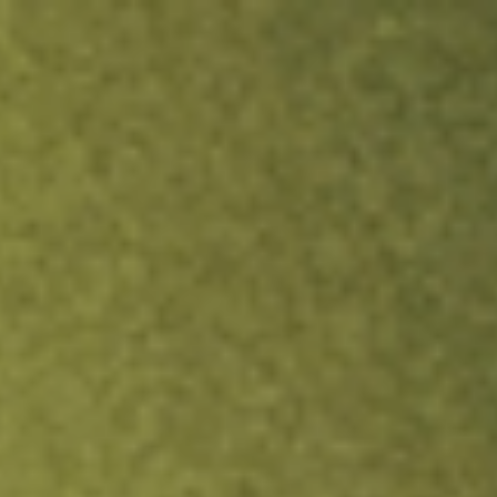
ock.
T&Cs apply.