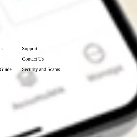
Contact Us
ns
Support
Contact Us
 Guide
Security and Scams
Get the app
4.7
4.6