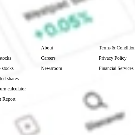
e securities listed. Past performance is not a 
ch and consider seeking financial, legal and taxation 
 reliability, accuracy or completeness of the market 
Company
Legal
About
Terms & Conditio
stocks
Careers
Privacy Policy
 stocks
Newsroom
Financial Services
ded shares
urn calculator
n Report
Sydney, Australia