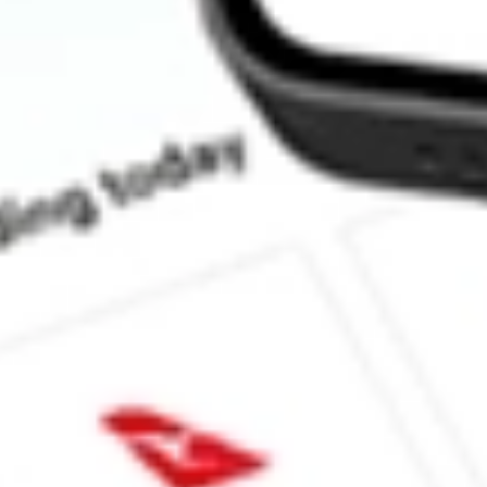
How much is one share of JRS?
Does JRS pay dividends?
What is the dividend yield for JRS?
What is the 52-week high for Nuveen Real Estate Income Fund s
What is the 52-week low for Nuveen Real Estate Income Fund st
Can I buy JRS shares through Stake, an investing platform like