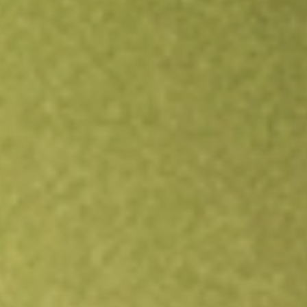
Open an account
Get app
All stocks
JRS
Nuveen Real Estate Income Fund