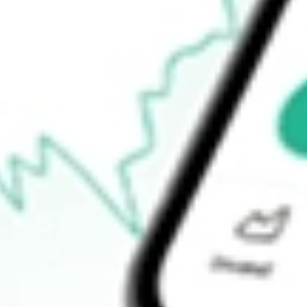
$8.51
Open price
$8.64
52-week high
$8.90
52-week low
$7.12
Ready to start your investing journey with Stake?
Open an account
How do I buy JRS shares in Australia?
What is the ticker symbol of Nuveen Real Estate Income Fund?