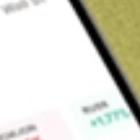
Sign up and fund a new Wall St account and get a full U.S. share.
a full share randomly chosen between GoPro, Dropbox or Nike.
T
Claim now
About
JRS
Nuveen Real Estate Income Fund (the Fund) is a closed-en
investment objective is high current income and capital appr
conditions, invests at least 90% of its total assets in inco
convertible securities and debt securities issued by real est
managed assets will be in securities rated investment grade.
least 80% of its total assets in income producing equity secur
excluding convertible securities. The Fund may invest up to 20%
including convertible debt securities, issued or guaranteed 