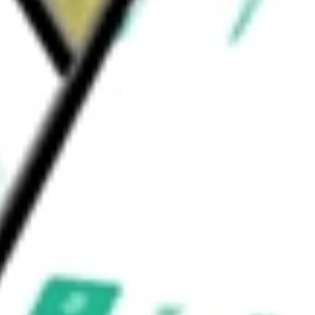
ny one issuer. The Fund's investment adviser is
Income Fund
would be worth today using our