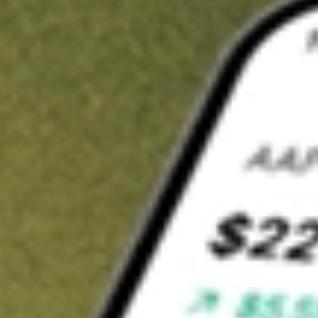
t in
JRS
on Stake
Buy JRS from US$3 brokerage
Invest in 9,500+ U.S. stocks and ETFs
Own a slice of JRS from only US$10 with fractional shares
Get started
wn for demonstrative purposes only. US$3 brokerage up to US$30,000.
elated stocks