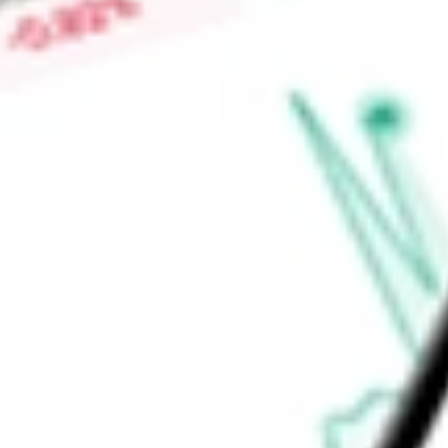
invest more than 10% of its total assets in the securities of a
Nuveen Fund Advisors, LLC.
Find out what a historical investment in
Nuveen Real Estate 
JRS
stock calculator
.
Market Capitalisation
-
Price-earnings ratio
-
Dividend yield
8.16%
Volume
51.22K
High today
$8.64
Low today