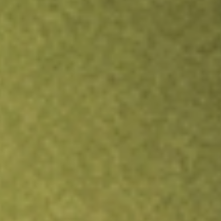
Inves
TRADE NOW
COMPARE
Stock sho
JRS
r