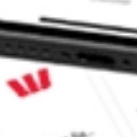
tock?
ock?
 CommSec, Selfwealth or Superhero?