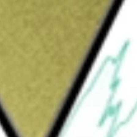
Sign up and fund a new Wall St account and get
&Cs apply
d management investment company. The Fund's
eciation. The Fund, under normal market
me-producing common stocks, preferred stocks,
ate companies. At least 75% of the Fund's
 The Fund uses leverage. The Fund invests at
ities issued by real estate investment trusts,
 of its total assets in debt securities,
by real estate companies. The Fund does not