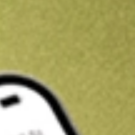
Kickstart your portfolio with a U.S. stock on us