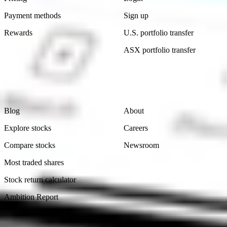
Payment methods
Sign up
Rewards
U.S. portfolio transfer
ASX portfolio transfer
Learn
Company
Blog
About
Explore stocks
Careers
Compare stocks
Newsroom
Most traded shares
Stock return calculator
Ambition Report