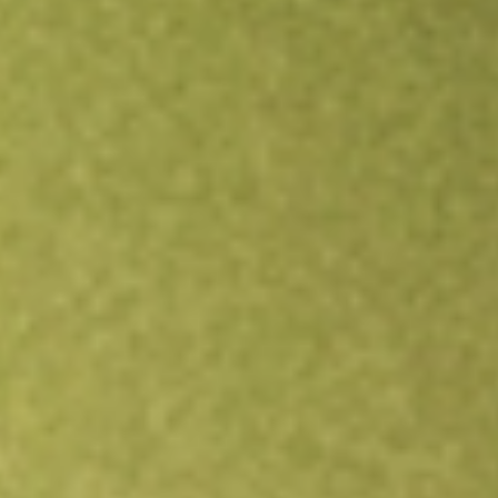
Open an account
Get app
All stocks
JPUS
JPMORGAN DIV RET US EQ ETF