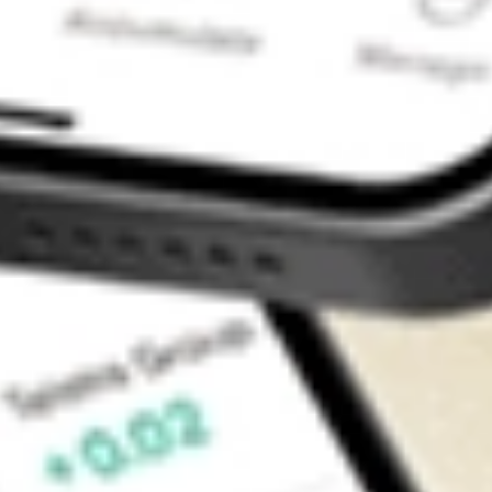
Contact Us