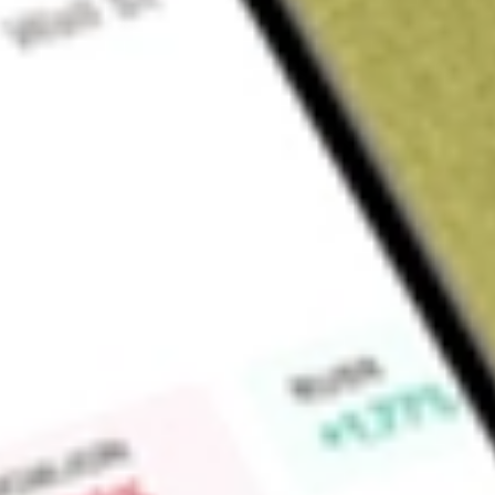
Sign up and fund a new Wall St account and get a full U.S. share.
a full share randomly chosen between GoPro, Dropbox or Nike.
T
Claim now
About
JPUS
JPMorgan Diversified Return US Equity ETF is an exchange-t
Fund seeks investment results that closely correspond, befo
the JP Morgan Diversified Factor US Equity Index.
Find out what a historical investment in
JPMORGAN DIV RET
JPUS
stock calculator
.
Market Capitalisation