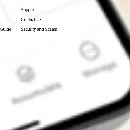
ns
Support
Contact Us
 Guide
Security and Scams
Get the app
4.7
4.6