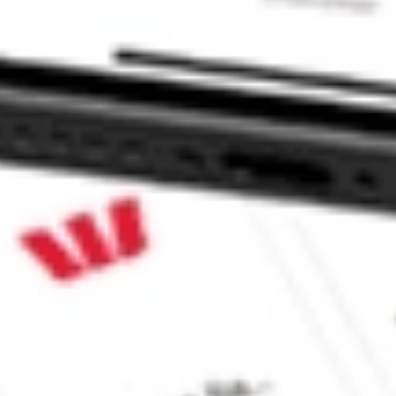
F stock?
 stock?
e CommSec, Selfwealth or Superhero?
e securities listed. Past performance is not a 
ch and consider seeking financial, legal and taxation 
 reliability, accuracy or completeness of the market 
Company
Legal