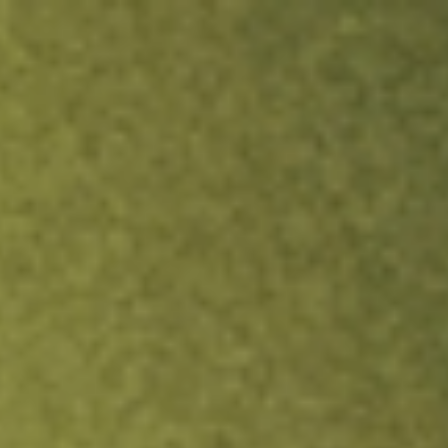
ock.
T&Cs apply.