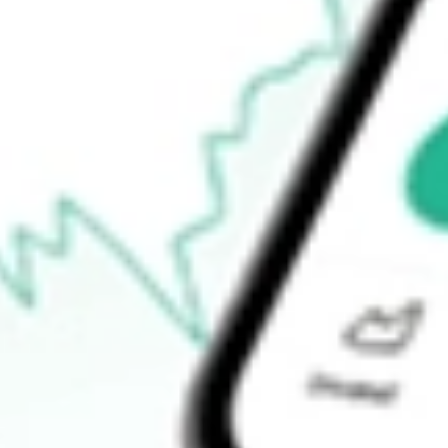
$146.19
52-week low
$118.60
Ready to start your investing journey with Stake?
Open an account
How do I buy JPUS shares in Australia?
What is the ticker symbol of JPMORGAN DIV RET US EQ ET
How much is one share of JPUS?