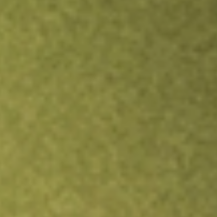
Inves
TRADE NOW
COMPARE
Stock sho
JPU