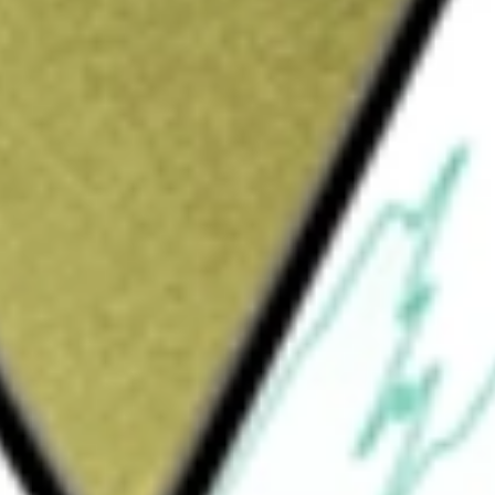
Sign up and fund a new Wall St account and get
&Cs apply
raded fund incorporated in the USA. The
re fees and expenses, to the performance of
 US EQ ETF
would be worth today using our