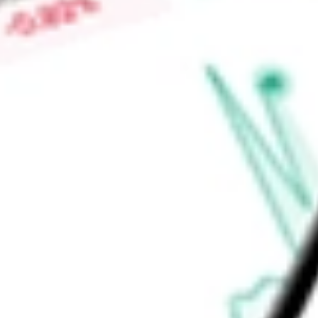
-
Price-earnings ratio
-
Dividend yield
1.95%
Volume
2.12K
High today
$145.01
Low today
$144.06
Open price
$145.01
52-week high