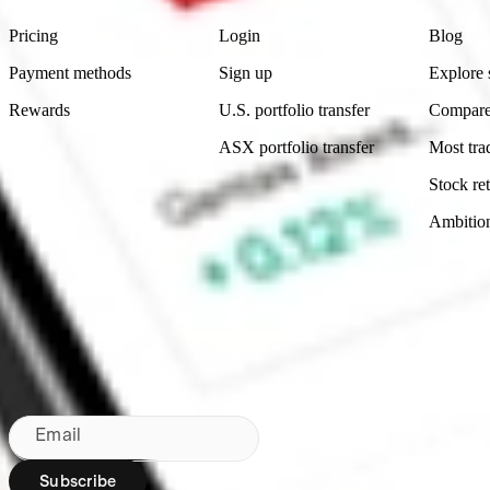
Pricing
Login
Blog
Payment methods
Sign up
Explore 
Rewards
U.S. portfolio transfer
Compare
ASX portfolio transfer
Most tra
Stock ret
Ambitio
Made in Australia
Subscribe to our newsletter
By subscribing, you agree to our
Privacy Policy
.
Email
Subscribe