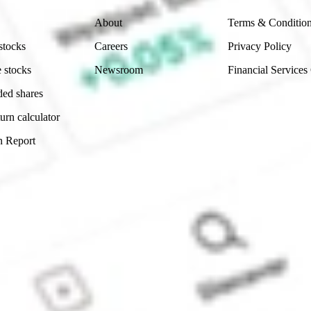
About
Terms & Conditio
stocks
Careers
Privacy Policy
 stocks
Newsroom
Financial Services
ded shares
urn calculator
n Report
Sydney, Australia