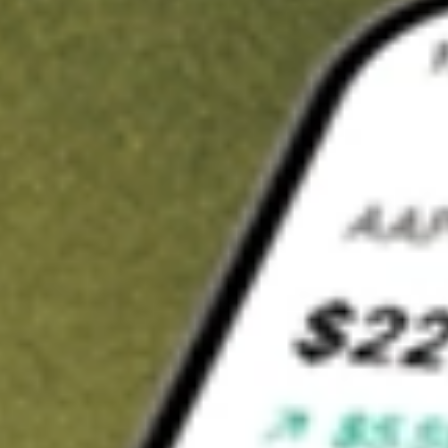
t in
JPUS
on Stake
Buy JPUS from US$3 brokerage
Invest in 9,500+ U.S. stocks and ETFs
Own a slice of JPUS from only US$10 with fractional shares
Get started
wn for demonstrative purposes only. US$3 brokerage up to US$30,000.
S
related stocks