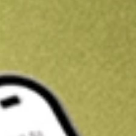
Kickstart your portfolio with a U.S. stock on us