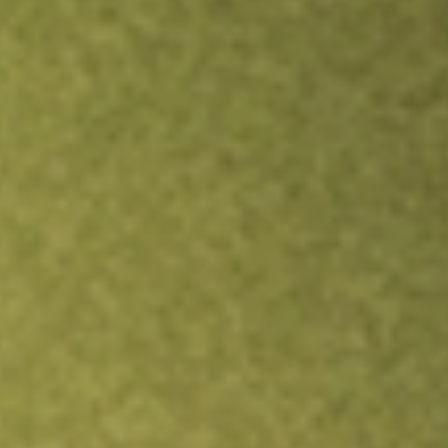
Inves
TRADE NOW
COMPARE
Stock sho
JPS