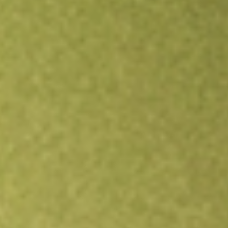
Open an account
Get app
All stocks
JPST
JPMorgan Ultra-Short Income ETF