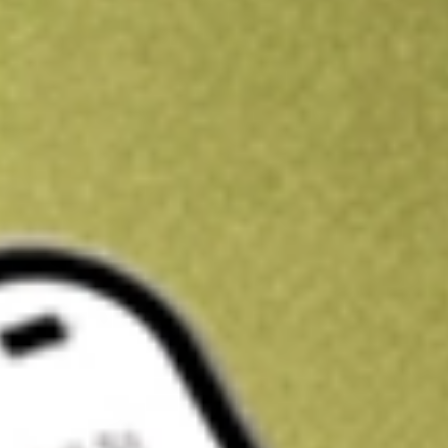
Kickstart your portfolio with a U.S. stock on us