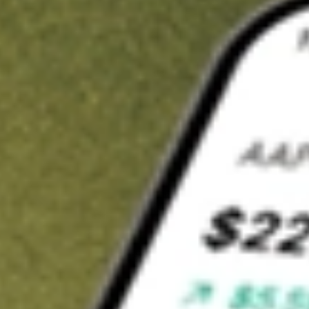
t in
JPST
on Stake
Buy JPST from US$3 brokerage
Invest in 9,500+ U.S. stocks and ETFs
Own a slice of JPST from only US$10 with fractional shares
Get started
wn for demonstrative purposes only. US$3 brokerage up to US$30,000.
T
related stocks