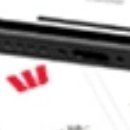
stock?
stock?
e CommSec, Selfwealth or Superhero?
e securities listed. Past performance is not a 
ch and consider seeking financial, legal and taxation 
 reliability, accuracy or completeness of the market 
Company
Legal