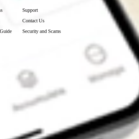
ns
Support
Contact Us
 Guide
Security and Scams
Get the app
4.7
4.6