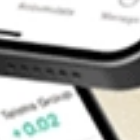
Contact Us