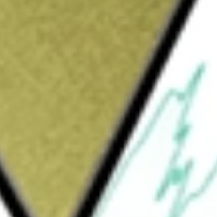
Sign up and fund a new Wall St account and get
&Cs apply
ain a low volatility of principal. It will seek
investment grade, U.S. dollar denominated
maintain duration of one year or less.
t Income ETF
would be worth today using