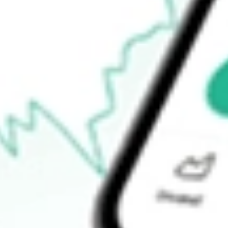
$50.79
52-week low
$50.39
Ready to start your investing journey with Stake?
Open an account
How do I buy JPST shares in Australia?
What is the ticker symbol of JPMorgan Ultra-Short Income ETF?
How much is one share of JPST?