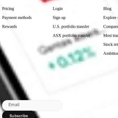
Pricing
Login
Blog
Payment methods
Sign up
Explore 
Rewards
U.S. portfolio transfer
Compare
ASX portfolio transfer
Most tra
Stock ret
Ambitio
Made in Australia
Subscribe to our newsletter
By subscribing, you agree to our
Privacy Policy
.
Email
Subscribe