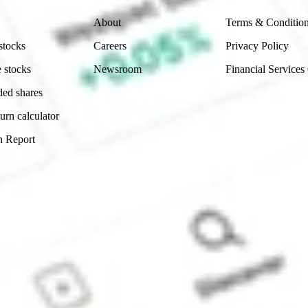
About
Terms & Conditio
stocks
Careers
Privacy Policy
 stocks
Newsroom
Financial Services
ded shares
urn calculator
n Report
Sydney, Australia