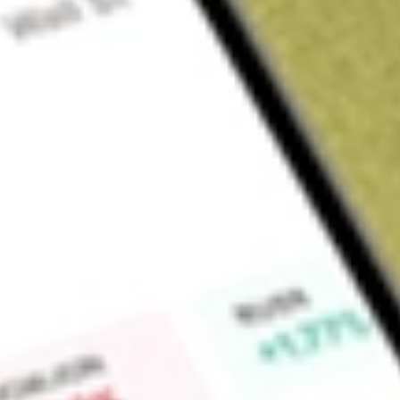
Sign up and fund a new Wall St account and get a full U.S. share.
a full share randomly chosen between GoPro, Dropbox or Nike.
T
Claim now
About
JPST
The fund seeks to provide current income while seeking to maint
to achieve its investment objective by primarily investing in 
short-term fixed, variable and floating rate debt. It seeks to 
Find out what a historical investment in
JPMorgan Ultra-Shor
our
JPST
stock calculator
.
Market Capitalisation