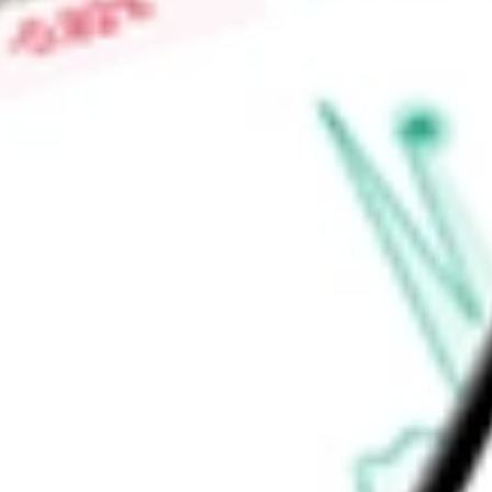
-
Price-earnings ratio
-
Dividend yield
4.20%
Volume
7.09M
High today
$50.45
Low today
$50.43
Open price
$50.45
52-week high