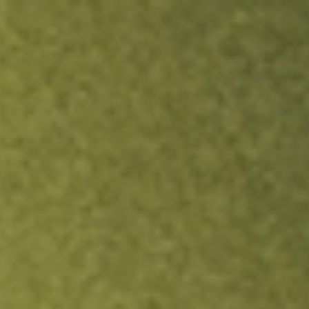
ock.
T&Cs apply.