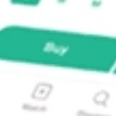
me Opportunities Fund?