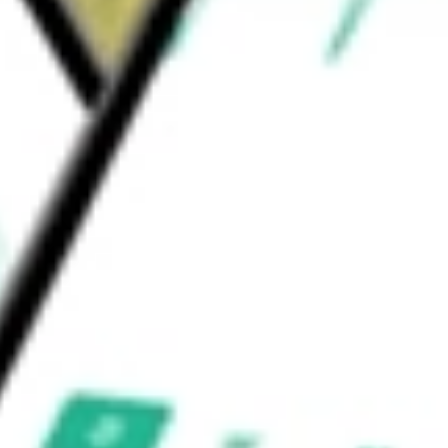
n the United States dollar denominated
isors, LLC.
urities & Income Opportunities Fund
would