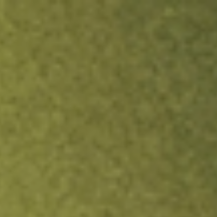
ock.
T&Cs apply.