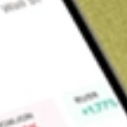
Sign up and fund a new Wall St account and get a full U.S. share.
a full share randomly chosen between GoPro, Dropbox or Nike.
T
Claim now
About
JPI
Nuveen Preferred Securities & Income Opportunities Fund (the
management investment company. The Fund’s investment object
income and total return. The Fund will invest at least 80% of i
income-producing securities issued by the United States an
debt securities, hybrid securities and convertible securities.
in securities issued by federal, state and local governments
invests at least 50% of its managed assets in securities rate
the time of purchase. It may invest up to 10% of its Managed 