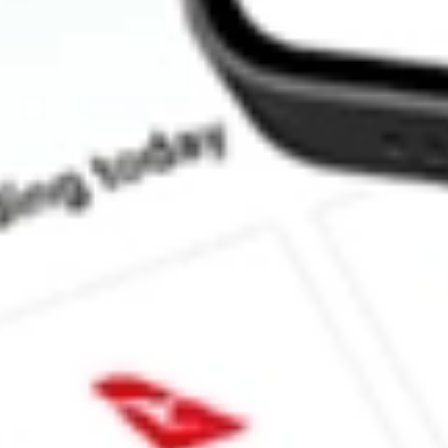
How much is one share of JPI?
What is the market capitalisation of Nuveen Preferred Securities
What is the 52-week high for Nuveen Preferred Securities & Inc
What is the 52-week low for Nuveen Preferred Securities & Inco
Can I buy JPI shares through Stake, an investing platform like 
This is not financial product advice nor a recommendation to invest in th
reliable indicator of future performance. As always, do your own resear