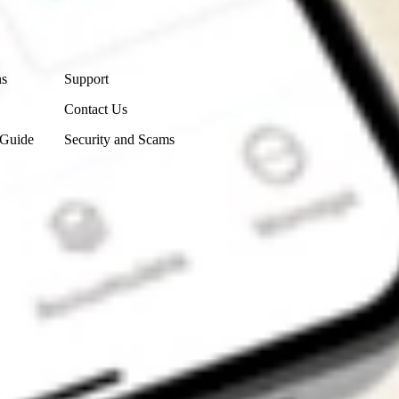
Contact Us
ns
Support
Contact Us
 Guide
Security and Scams
Get the app
4.7
4.6