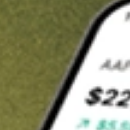
t in
JPI
on Stake
Buy JPI from US$3 brokerage
Invest in 9,500+ U.S. stocks and ETFs
Own a slice of JPI from only US$10 with fractional shares
Get started
wn for demonstrative purposes only. US$3 brokerage up to US$30,000.
elated stocks