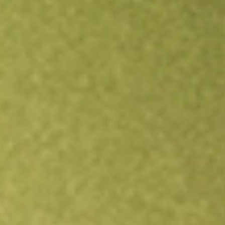
Open an account
Get app
All stocks
JPI
Nuveen Preferred Securities & Income Opportunities Fund