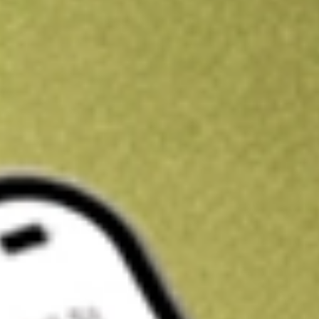
Kickstart your portfolio with a U.S. stock on us