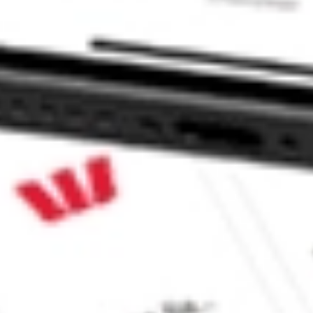
 & Income Opportunities Fund JPI?
ome Opportunities Fund stock?
me Opportunities Fund stock?
CommSec, Selfwealth or Superhero?
e securities listed. Past performance is not a 
ch and consider seeking financial, legal and taxation 