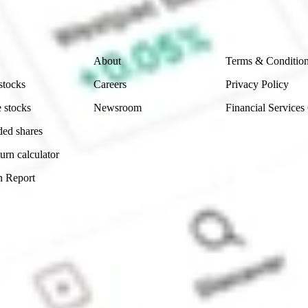
 reliability, accuracy or completeness of the market 
Company
Legal
About
Terms & Conditio
stocks
Careers
Privacy Policy
 stocks
Newsroom
Financial Services
ded shares
urn calculator
n Report
Sydney, Australia