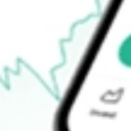
-
Open price
-
52-week high
-
52-week low
-
Ready to start your investing journey with Stake?
Open an account
How do I buy JPI shares in Australia?
What is the ticker symbol of Nuveen Preferred Securities & Inco