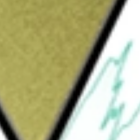
Sign up and fund a new Wall St account and get
&Cs apply
 Fund) is a diversified, closed-end
ive is to provide a high level of current
ts assets in preferred securities and other
d non-United States companies, including
 It may invest up to 20% of its managed assets
 and United States government agencies. It
d investment grade (BBB-/Baa3 or higher) at
Assets in securities of issuers in emerging