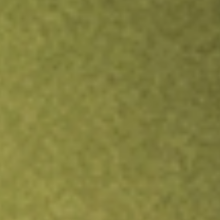
Inves
TRADE NOW
COMPARE
Stock sho
JPI
r