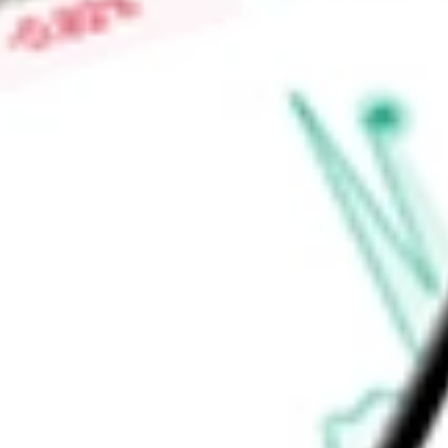
market countries. It will invest 100% of its managed assets i
securities. The Fund’s investment adviser is Nuveen Fund Adv
Find out what a historical investment in
Nuveen Preferred Sec
be worth today using our
JPI
stock calculator
.
Market Capitalisation
-
Price-earnings ratio
-
Dividend yield
-
Volume
-
High today
-
Low today