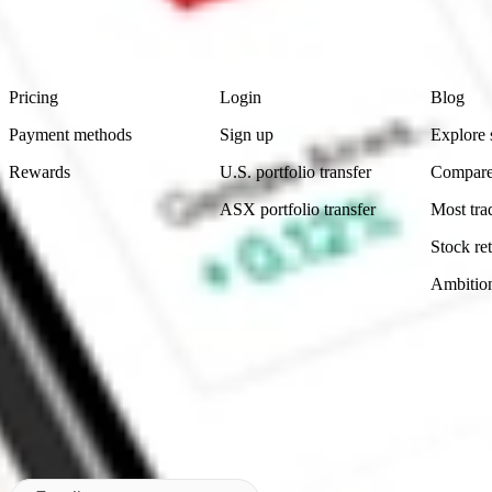
advice before investing. No representation is made as to the timeliness,
data provided.
Footer
Product
Account
Learn
Pricing
Login
Blog
Payment methods
Sign up
Explore 
Rewards
U.S. portfolio transfer
Compare
ASX portfolio transfer
Most tra
Stock ret
Ambitio
Made in Australia
Subscribe to our newsletter
By subscribing, you agree to our
Privacy Policy
.