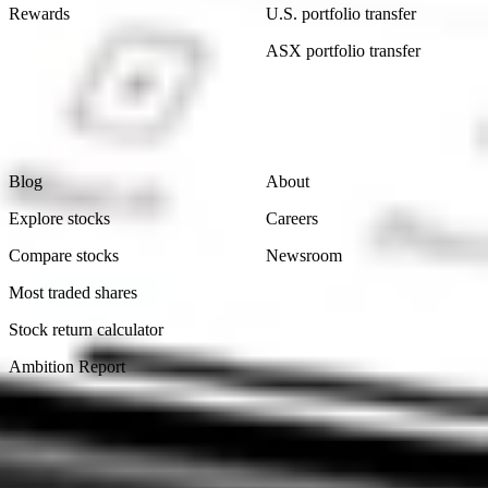
Rewards
U.S. portfolio transfer
ASX portfolio transfer
Learn
Company
Blog
About
Explore stocks
Careers
Compare stocks
Newsroom
Most traded shares
Stock return calculator
Ambition Report
Legal
Contact Us