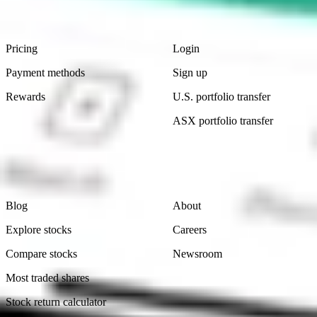
Footer
Product
Account
Pricing
Login
Payment methods
Sign up
Rewards
U.S. portfolio transfer
ASX portfolio transfer
Learn
Company
Blog
About
Explore stocks
Careers
Compare stocks
Newsroom
Most traded shares
Stock return calculator