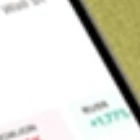
Sign up and fund a new Wall St account and get a full U.S. share.
a full share randomly chosen between GoPro, Dropbox or Nike.
T
Claim now
About
JEPI
JPMorgan Equity Premium Income ETF is an exchange-trade
Equity Premium Income ETF is actively managed.
Find out what a historical investment in
JPMORGAN EQUITY
our
JEPI
stock calculator
.
Market Capitalisation
-