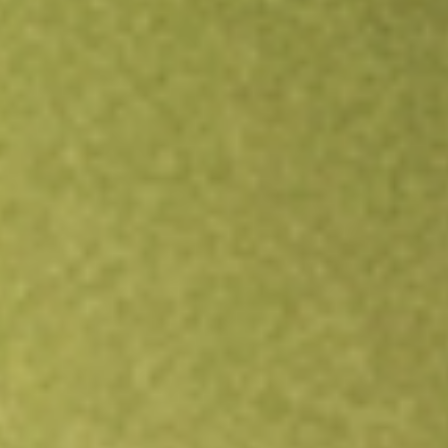
Open an account
Get app
All stocks
JEPI
JPMORGAN EQUITY PREMIUM INCO