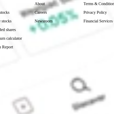
About
Terms & Conditio
stocks
Careers
Privacy Policy
 stocks
Newsroom
Financial Services
ded shares
urn calculator
n Report
Sydney, Australia