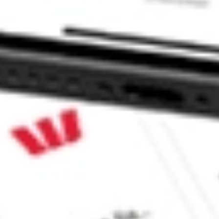
 INCO stock?
INCO stock?
 CommSec, Selfwealth or Superhero?
e securities listed. Past performance is not a 
ch and consider seeking financial, legal and taxation 
 reliability, accuracy or completeness of the market 
Company
Legal