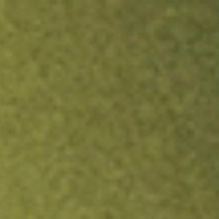
ock.
T&Cs apply.