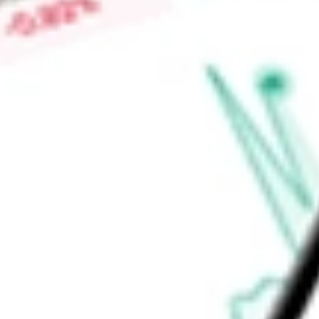
Price-earnings ratio
-
Dividend yield
7.95%
Volume
3.63M
High today
$57.66
Low today
$57.44
Open price
$57.63
52-week high
$59.90