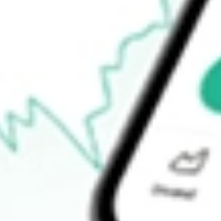
52-week low
$55.10
Ready to start your investing journey with Stake?
Open an account
How do I buy JEPI shares in Australia?
What is the ticker symbol of JPMORGAN EQUITY PREMIUM
How much is one share of JEPI?
Does JEPI pay dividends?