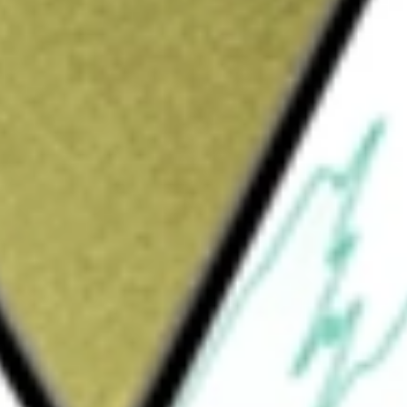
Sign up and fund a new Wall St account and get
&Cs apply
d fund incorporated in the USA. JPMorgan
 PREMIUM INCO
would be worth today using