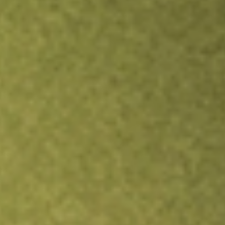
Inves
TRADE NOW
COMPARE
Stock sho
JEPI