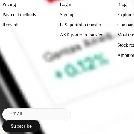
Pricing
Login
Blog
Payment methods
Sign up
Explore 
Rewards
U.S. portfolio transfer
Compare
ASX portfolio transfer
Most tra
Stock ret
Ambitio
Made in Australia
Subscribe to our newsletter
By subscribing, you agree to our
Privacy Policy
.
Email
Subscribe