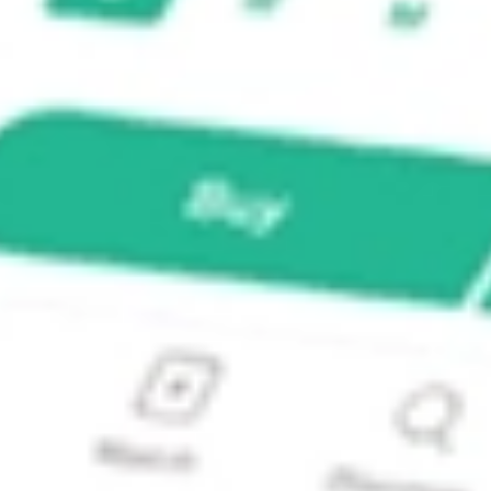
 INCO?