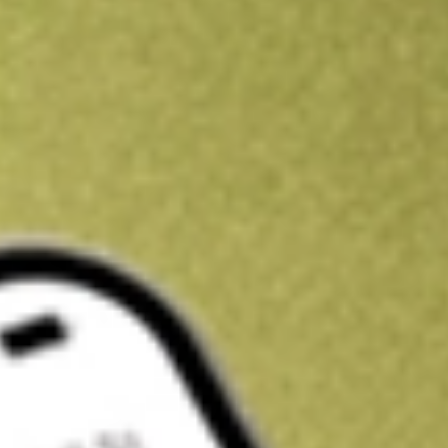
Kickstart your portfolio with a U.S. stock on us