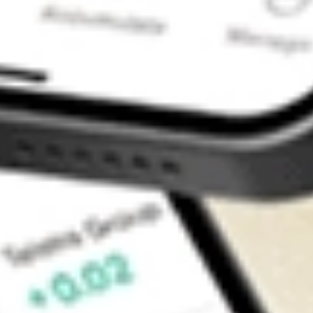
Contact Us