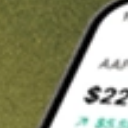
t in
JEPI
on Stake
Buy JEPI from US$3 brokerage
Invest in 9,500+ U.S. stocks and ETFs
Own a slice of JEPI from only US$10 with fractional shares
Get started
wn for demonstrative purposes only. US$3 brokerage up to US$30,000.
related stocks