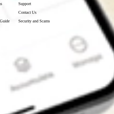
ns
Support
Contact Us
 Guide
Security and Scams
Get the app
4.7
4.6