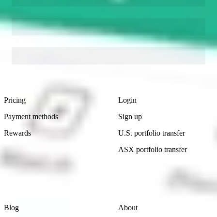
Footer
Product
Account
Pricing
Login
Payment methods
Sign up
Rewards
U.S. portfolio transfer
ASX portfolio transfer
Learn
Company
Blog
About