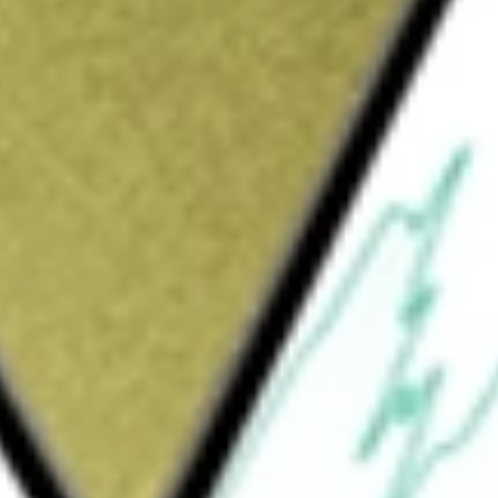
Sign up and fund a new Wall St account and get
&Cs apply
ge-traded fund. The Fund seeks investment
formance, before fees and expenses, of the
ex). The Underlying Index measures the
ates equity market. It is a subset of the Dow
 components of subsectors in the Dow Jones
lty finance, investment services and mortgage
ser of the Fund.