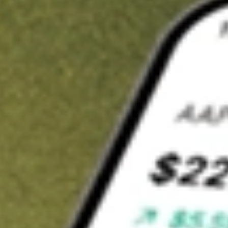
t in
IYG
on Stake
Buy IYG from US$3 brokerage
Invest in 9,500+ U.S. stocks and ETFs
Own a slice of IYG from only US$10 with fractional shares
Get started
wn for demonstrative purposes only. US$3 brokerage up to US$30,000.
elated stocks