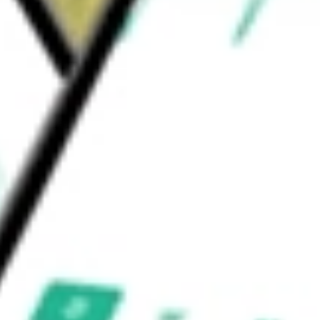
l Services ETF
would be worth today using