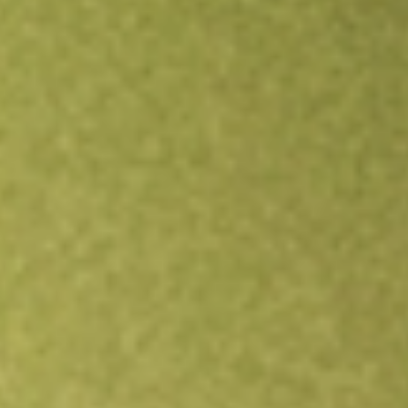
Open an account
Get app
All stocks
IYG
iShares U.S. Financial Services ETF