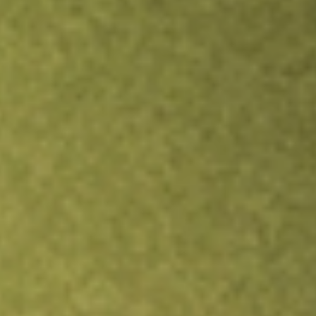
Inves
TRADE NOW
COMPARE
Stock sho
IYG
r