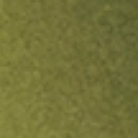
ock.
T&Cs apply.