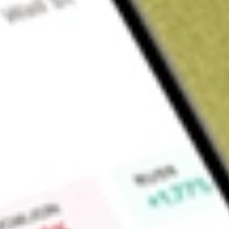
Sign up and fund a new Wall St account and get a full U.S. share.
a full share randomly chosen between GoPro, Dropbox or Nike.
T
Claim now
About
IYG
iShares U.S. Financial Services ETF (the Fund) is an exchan
results that correspond generally to the price and yield per
Dow Jones U.S. Financial Services Index (the Underlying Ind
performance of the financial services sector of the United St
Jones U.S. Financials Index. The Underlying Index includes
U.S. Index: banks, asset managers, consumer finance, specia
finance. BlackRock Fund Advisors acts as an investment advi