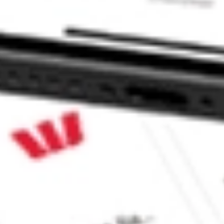
F stock?
 stock?
 CommSec, Selfwealth or Superhero?
e securities listed. Past performance is not a 