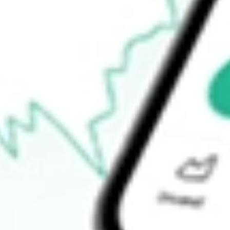
$0.00
52-week high
$98.15
52-week low
$79.87
Ready to start your investing journey with Stake?
Open an account
How do I buy IYG shares in Australia?
What is the ticker symbol of iShares U.S. Financial Services ETF