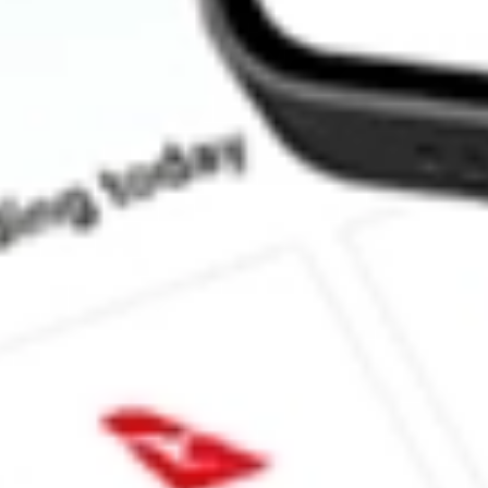
How much is one share of IYG?
Does IYG pay dividends?
What is the dividend yield for IYG?
What is the 52-week high for iShares U.S. Financial Services ET
What is the 52-week low for iShares U.S. Financial Services ETF
Can I buy IYG shares through Stake, an investing platform like
This is not financial product advice nor a recommendation to invest in th