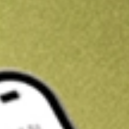
Kickstart your portfolio with a U.S. stock on us