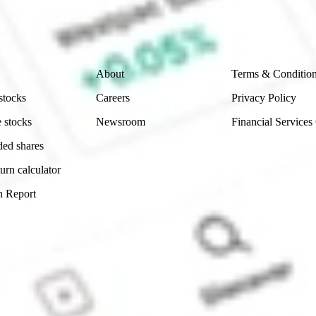
ch and consider seeking financial, legal and taxation 
 reliability, accuracy or completeness of the market 
Company
Legal
About
Terms & Conditio
stocks
Careers
Privacy Policy
 stocks
Newsroom
Financial Services
ded shares
urn calculator
n Report
Sydney, Australia