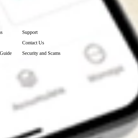
Contact Us
ns
Support
Contact Us
 Guide
Security and Scams
Get the app
4.7
4.6