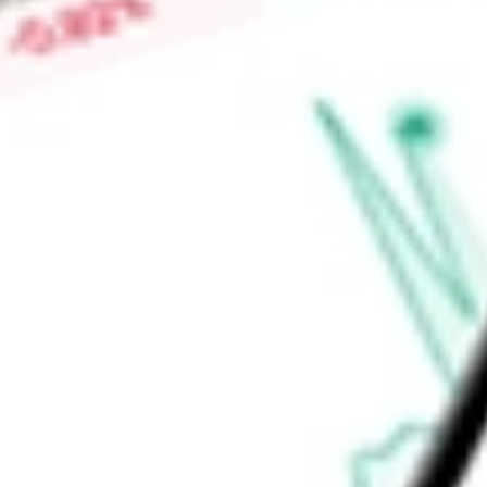
Find out what a historical investment in
iShares U.S. Financia
our
IYG
stock calculator
.
Market Capitalisation
-
Price-earnings ratio
-
Dividend yield
1.02%
Volume
1
High today
$98.11
Low today
$96.81
Open price