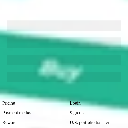
IXN
related stocks
Footer
Product
Account
Pricing
Login
Payment methods
Sign up
Rewards
U.S. portfolio transfer