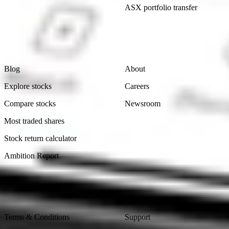
ASX portfolio transfer
Learn
Company
Blog
About
Explore stocks
Careers
Compare stocks
Newsroom
Most traded shares
Stock return calculator
Ambition Report
Legal
Contact Us
Terms & Conditions
Support