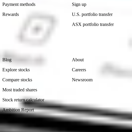
Payment methods
Sign up
Rewards
U.S. portfolio transfer
ASX portfolio transfer
Learn
Company
Blog
About
Explore stocks
Careers
Compare stocks
Newsroom
Most traded shares
Stock return calculator
Ambition Report