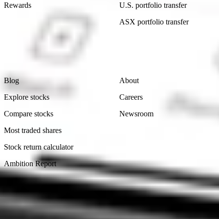
Rewards
U.S. portfolio transfer
ASX portfolio transfer
Learn
Company
Blog
About
Explore stocks
Careers
Compare stocks
Newsroom
Most traded shares
Stock return calculator
Ambition Report
Legal
Contact Us