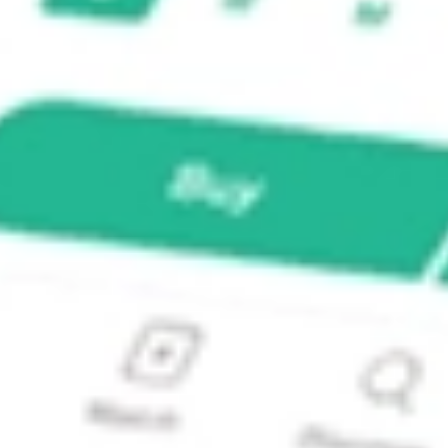
res ETF?