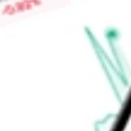
companies. It may also engage in securities lending. BlackRo
adviser of the Fund.
Find out what a historical investment in
Core S&P Total US S
using our
ITOT
stock calculator
.
Market Capitalisation
-
Price-earnings ratio
-
Dividend yield
0.97%
Volume
1.35M
High today
$170.21
Low today