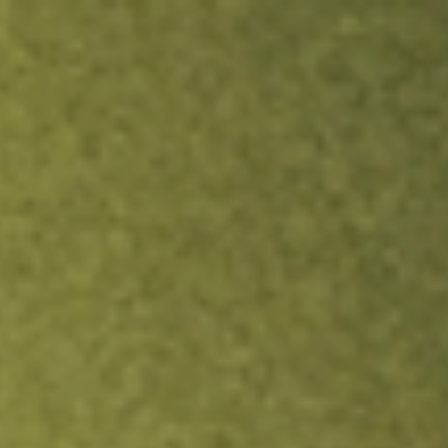
ock.
T&Cs apply.