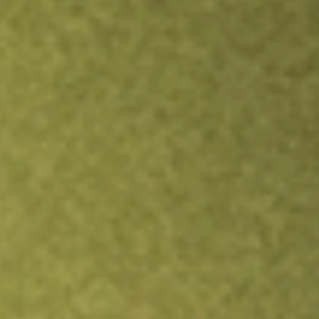
Inves
TRADE NOW
COMPARE
Stock sho
ITO