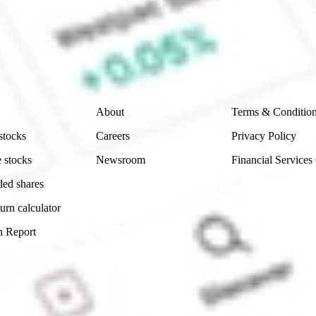
e securities listed. Past performance is not a 
ch and consider seeking financial, legal and taxation 
 reliability, accuracy or completeness of the market 
Company
Legal
About
Terms & Conditio
stocks
Careers
Privacy Policy
 stocks
Newsroom
Financial Services
ded shares
urn calculator
n Report
Sydney, Australia