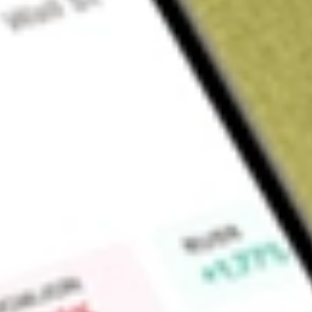
Sign up and fund a new Wall St account and get a full U.S. share.
a full share randomly chosen between GoPro, Dropbox or Nike.
T
Claim now
About
ITOT
The iShares Core S&P Total U.S. Stock Market ETF (the Fund)
seeks investment results that correspond to the price and y
of the Standard & Poor’s Composite 1500 (the Index). The I
SmallCap 600 indices, which together represent approximatel
market. The S&P 500 measures the performance of the large-c
equity market. The S&P 400 measures the performance of the 
States equity market. The Fund will concentrate its investment
assets) in a particular industry or group of industries, which 