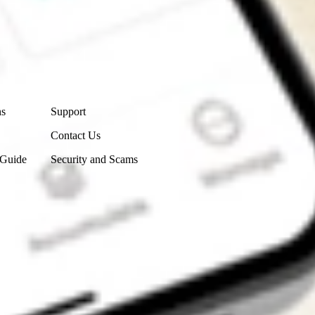
Contact Us
ns
Support
Contact Us
 Guide
Security and Scams
Get the app
4.7
4.6