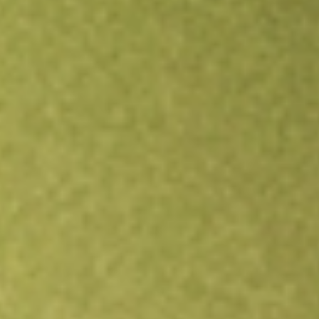
Open an account
Get app
All stocks
ITOT
Core S&P Total US Stock Mkt iShares ETF