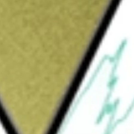
Sign up and fund a new Wall St account and get
&Cs apply
, formerly iShares S&P 1500 Index Fund,
ield performance, before fees and expences,
ndex consists of the S&P 500, Midcap 400 and
y 92% of the total United States equity
apitalization sector of the United States
mid-capitalization sector of the United
s (that is holds 25% or more of its total
may include large-, mid- or small-capitalization