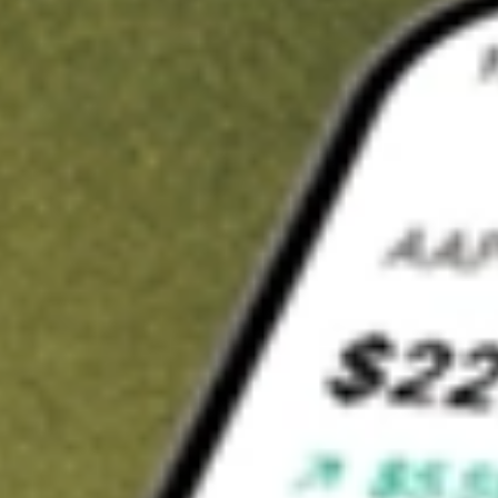
t in
ITOT
on Stake
Buy ITOT from US$3 brokerage
Invest in 9,500+ U.S. stocks and ETFs
Own a slice of ITOT from only US$10 with fractional shares
Get started
wn for demonstrative purposes only. US$3 brokerage up to US$30,000.
T
related stocks