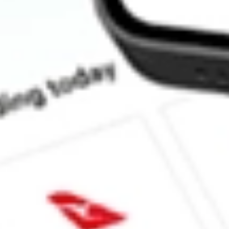
How much is one share of ITOT?
Does ITOT pay dividends?
What is the dividend yield for ITOT?
What is the 52-week high for Core S&P Total US Stock Mkt iSha
What is the 52-week low for Core S&P Total US Stock Mkt iSha
Can I buy ITOT shares through Stake, an investing platform lik