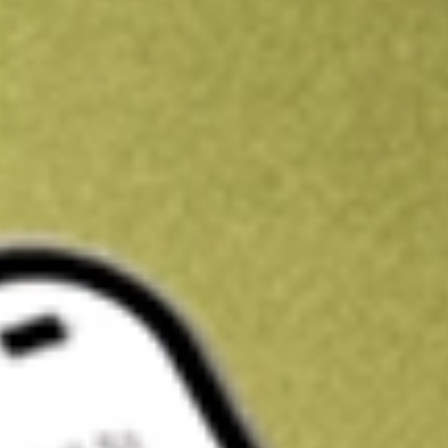
Kickstart your portfolio with a U.S. stock on us