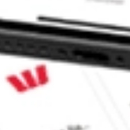
res ETF stock?
res ETF stock?
e CommSec, Selfwealth or Superhero?