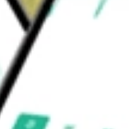
ck Fund Advisors (BFA) is the investment
tock Mkt iShares ETF
would be worth today