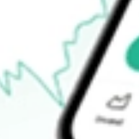
$168.60
Open price
$170.00
52-week high
$169.54
52-week low
$137.00
Ready to start your investing journey with Stake?
Open an account
How do I buy ITOT shares in Australia?
What is the ticker symbol of Core S&P Total US Stock Mkt iSha