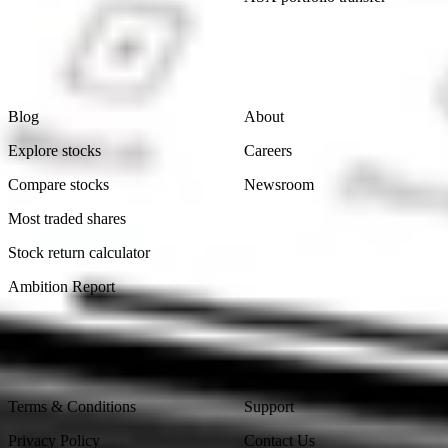
Learn
Company
Blog
About
Explore stocks
Careers
Compare stocks
Newsroom
Most traded shares
Stock return calculator
Ambition Report
Legal
Contact Us
Terms & Conditions
Support
Privacy Policy
Contact Us