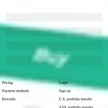
ITOS
related stocks
Footer
Product
Account
Pricing
Login
Payment methods
Sign up
Rewards
U.S. portfolio transfer
ASX portfolio transfer