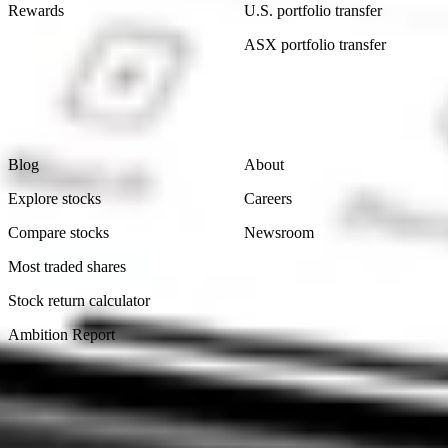
Rewards
U.S. portfolio transfer
ASX portfolio transfer
Learn
Company
Blog
About
Explore stocks
Careers
Compare stocks
Newsroom
Most traded shares
Stock return calculator
Ambition Report
Legal
Contact Us