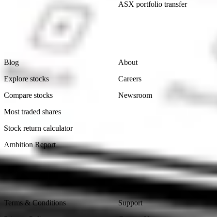
ASX portfolio transfer
Learn
Company
Blog
About
Explore stocks
Careers
Compare stocks
Newsroom
Most traded shares
Stock return calculator
Ambition Report
Legal
Contact Us
Terms & Conditions
Support