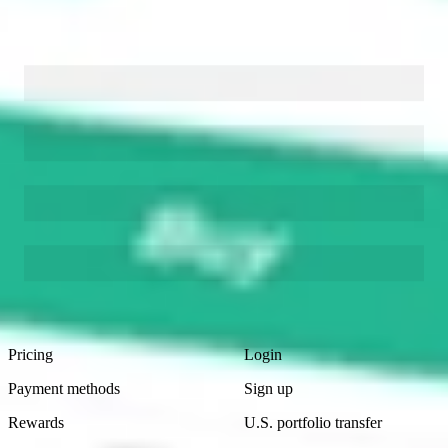
ISCB
related stocks
Footer
Product
Account
Pricing
Login
Payment methods
Sign up
Rewards
U.S. portfolio transfer