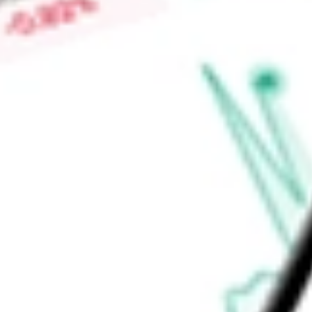
Find out what a historical investment in
FlexShares Internatio
worth today using our
IQDF
stock calculator
.
Market Capitalisation
-
Price-earnings ratio
-
Dividend yield
2.95%
Volume
37.78K
High today
$35.47
Low today
$35.25
Open price