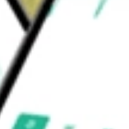
nal Quality Dividend Index Fund
would be