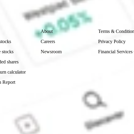
ch and consider seeking financial, legal and taxation 
 reliability, accuracy or completeness of the market 
Company
Legal
About
Terms & Conditio
stocks
Careers
Privacy Policy
 stocks
Newsroom
Financial Services
ded shares
urn calculator
n Report
Sydney, Australia