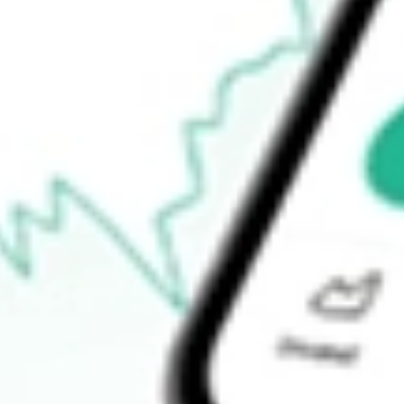
$35.27
52-week high
$35.89
52-week low
$27.46
Ready to start your investing journey with Stake?
Open an account
How do I buy IQDF shares in Australia?
What is the ticker symbol of FlexShares International Quality Di