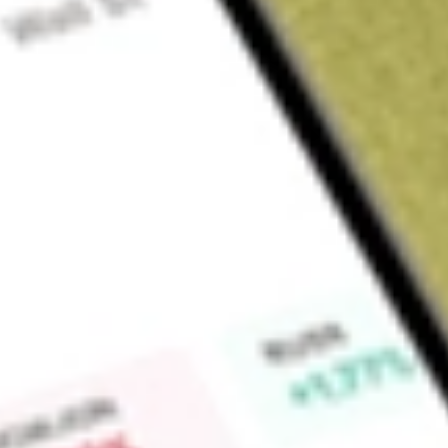
Sign up and fund a new Wall St account and get a full U.S. share.
a full share randomly chosen between GoPro, Dropbox or Nike.
T
Claim now
About
IQDF
The investment seeks investment results that correspond gene
before fees and expenses, of the Northern Trust Internationa
invest at least 80% of its total assets in the securities of 
securities in the index. The index is designed to provide exp
portfolio of international equity securities issued by non-U
term capital growth and a targeted overall volatility similar t
Cap IndexSM.