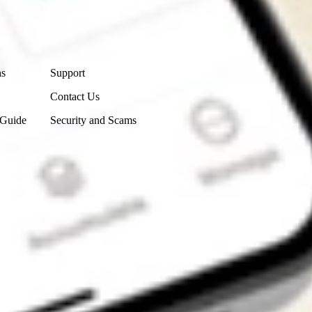
Contact Us
ns
Support
Contact Us
 Guide
Security and Scams
Get the app
4.7
4.6