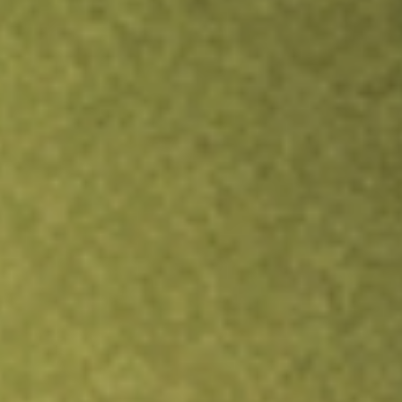
Inves
TRADE NOW
COMPARE
Stock sho
IQD