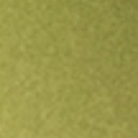
Open an account
Get app
All stocks
IQDF
FlexShares International Quality Dividend Index Fund