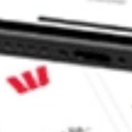
ividend Index Fund stock?
vidend Index Fund stock?
e CommSec, Selfwealth or Superhero?
e securities listed. Past performance is not a 