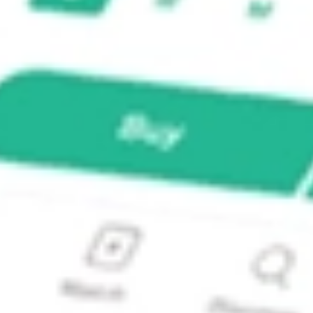
vidend Index Fund?