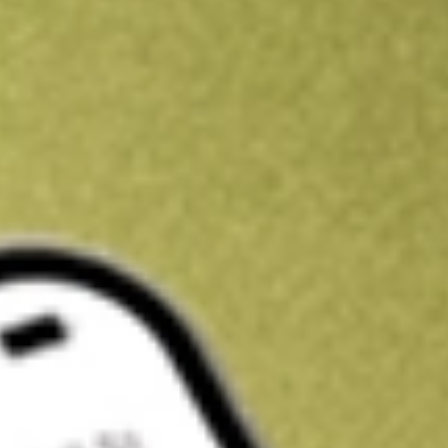
Kickstart your portfolio with a U.S. stock on us