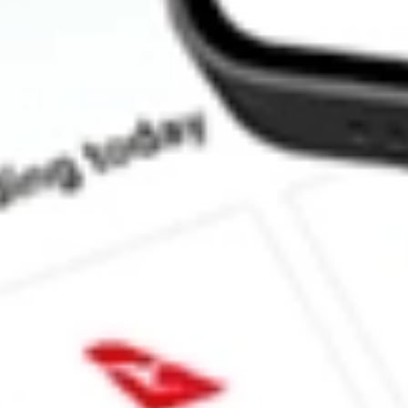
How much is one share of IQDF?
Does IQDF pay dividends?
What is the dividend yield for IQDF?
What is the 52-week high for FlexShares International Quality D
What is the 52-week low for FlexShares International Quality Di
Can I buy IQDF shares through Stake, an investing platform lik
This is not financial product advice nor a recommendation to invest in th