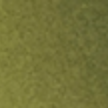
ock.
T&Cs apply.