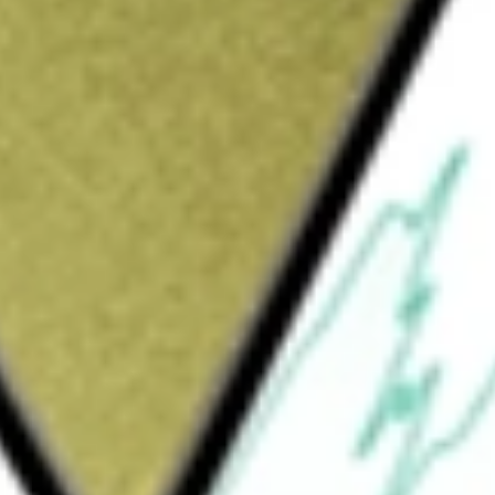
Sign up and fund a new Wall St account and get
&Cs apply
rally to the price and yield performance,
l Quality Dividend IndexSM. The fund will
the index and in ADRs and GDRs based on the
osure to a high-quality, income-oriented
.S.-based companies, with an emphasis on long-
o that of the Northern Trust International Large