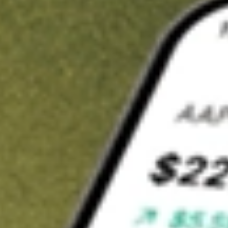
t in
IQDF
on Stake
Buy IQDF from US$3 brokerage
Invest in 9,500+ U.S. stocks and ETFs
Own a slice of IQDF from only US$10 with fractional shares
Get started
wn for demonstrative purposes only. US$3 brokerage up to US$30,000.
F
related stocks