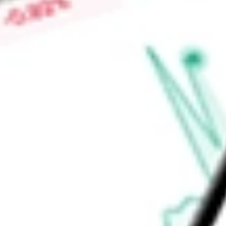
Find out what a historical investment in
S&P Global 100 Index
stock calculator
.
Market Capitalisation
-
Price-earnings ratio
-
Dividend yield
0.80%
Volume
157.5K
High today
$146.05
Low today
$144.85