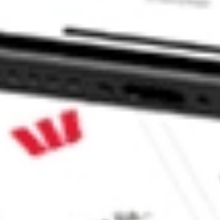
k?
?
 CommSec, Selfwealth or Superhero?