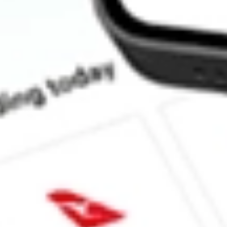
How much is one share of IOO?
Does IOO pay dividends?
What is the dividend yield for IOO?
What is the 52-week high for S&P Global 100 Index iShares stoc
What is the 52-week low for S&P Global 100 Index iShares stock
Can I buy IOO shares through Stake, an investing platform like