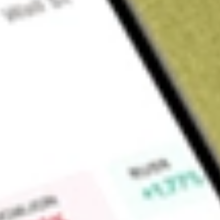
Sign up and fund a new Wall St account and get a full U.S. share.
a full share randomly chosen between GoPro, Dropbox or Nike.
T
Claim now
About
IOO
iShares Global 100 ETF (the Fund), formerly iShares S&P Glo
fund (ETF). The Fund seeks investment results that correspon
performance of the S&P Global 100 Index (the Index). The I
of 100 large-capitalization global companies. These companie
national businesses in the world. The Index is a subset of th
common stocks, screened for sector representation, liquidity 
90% of its assets in securities of the Index and in depositary 
The Fund’s investment advisor is BlackRock Fund Advisors.