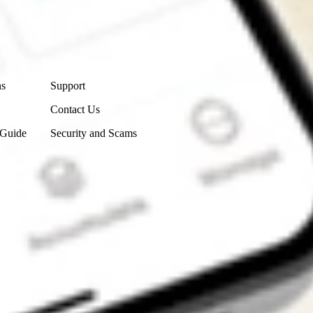
Contact Us
ns
Support
Contact Us
 Guide
Security and Scams
Get the app
4.7
4.6