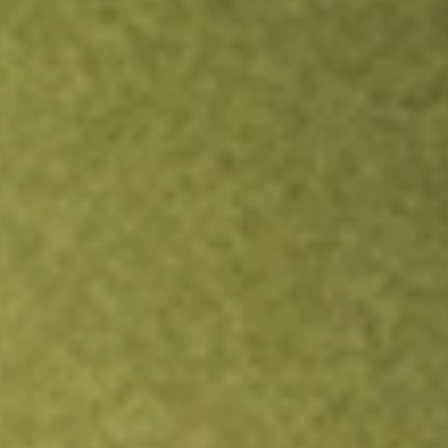
Inves
TRADE NOW
COMPARE
Stock sho
IOO