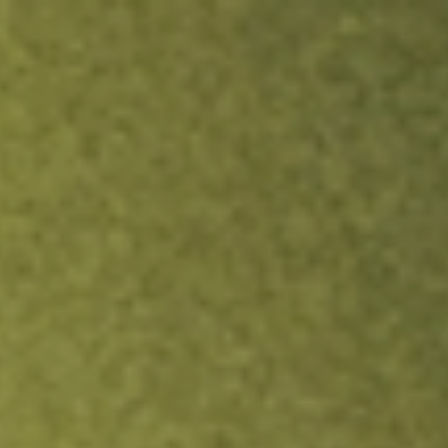
ock.
T&Cs apply.