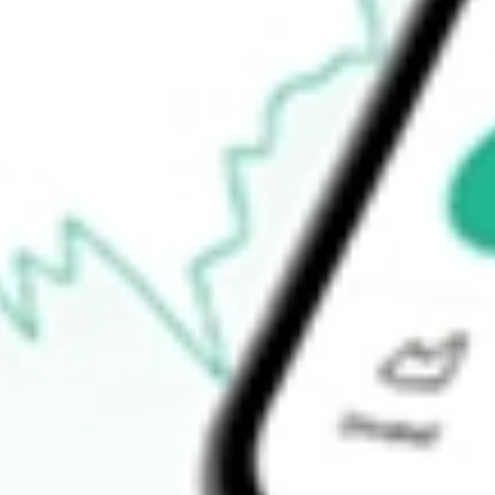
Open price
$145.71
52-week high
$146.68
52-week low
$111.16
Ready to start your investing journey with Stake?
Open an account
How do I buy IOO shares in Australia?
What is the ticker symbol of S&P Global 100 Index iShares?