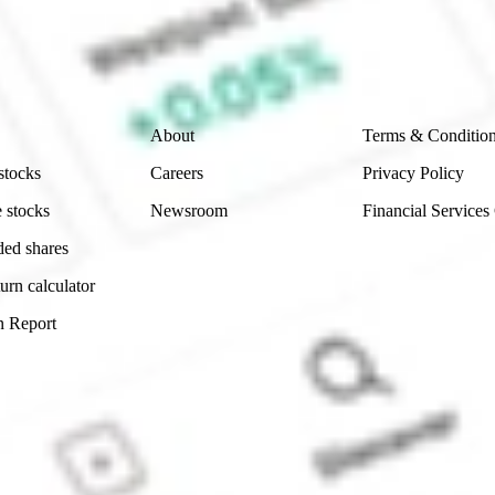
e securities listed. Past performance is not a 
ch and consider seeking financial, legal and taxation 
 reliability, accuracy or completeness of the market 
Company
Legal
About
Terms & Conditio
stocks
Careers
Privacy Policy
 stocks
Newsroom
Financial Services
ded shares
urn calculator
n Report
Sydney, Australia