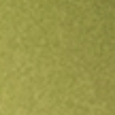
Open an account
Get app
All stocks
IOO
S&P Global 100 Index iShares