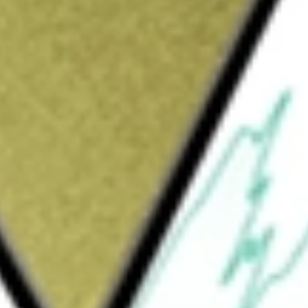
Sign up and fund a new Wall St account and get
&Cs apply
bal 100 Index Fund, is an exchange-traded
d generally to the price and yield
ndex is designed to measure the performance
s are liquid and represent some of the multi-
e S&P Global 1200 Index, and consists of 100
and size. The Fund generally invests at least
receipts representing securities of the Index.