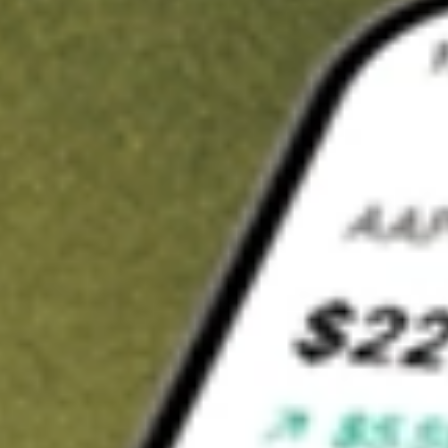
t in
IOO
on Stake
Buy IOO from US$3 brokerage
Invest in 9,500+ U.S. stocks and ETFs
Own a slice of IOO from only US$10 with fractional shares
Get started
wn for demonstrative purposes only. US$3 brokerage up to US$30,000.
related stocks