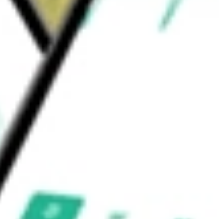
 iShares
would be worth today using our
IOO