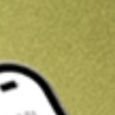
Kickstart your portfolio with a U.S. stock on us