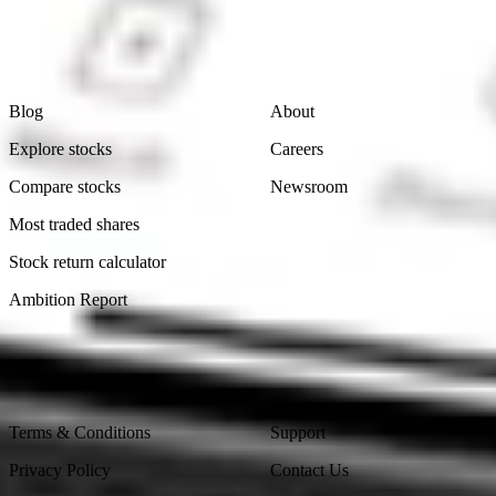
Learn
Company
Blog
About
Explore stocks
Careers
Compare stocks
Newsroom
Most traded shares
Stock return calculator
Ambition Report
Legal
Contact Us
Terms & Conditions
Support
Privacy Policy
Contact Us