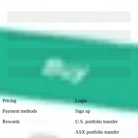
Footer
Product
Account
Pricing
Login
Payment methods
Sign up
Rewards
U.S. portfolio transfer
ASX portfolio transfer