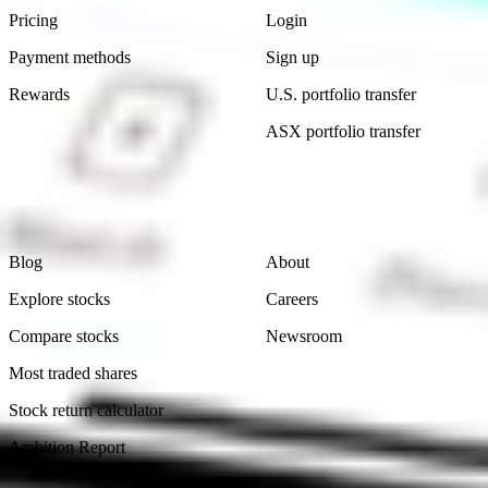
Pricing
Login
Payment methods
Sign up
Rewards
U.S. portfolio transfer
ASX portfolio transfer
Learn
Company
Blog
About
Explore stocks
Careers
Compare stocks
Newsroom
Most traded shares
Stock return calculator
Ambition Report