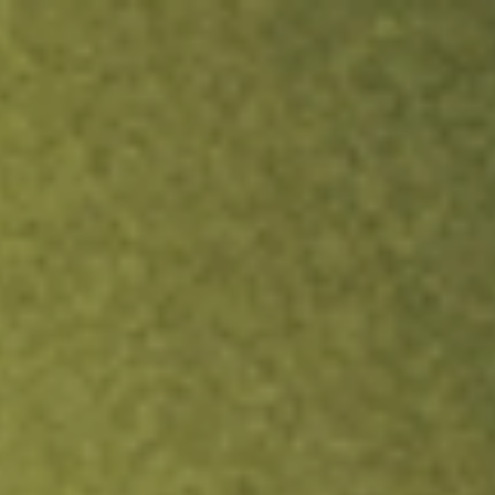
ock.
T&Cs apply.