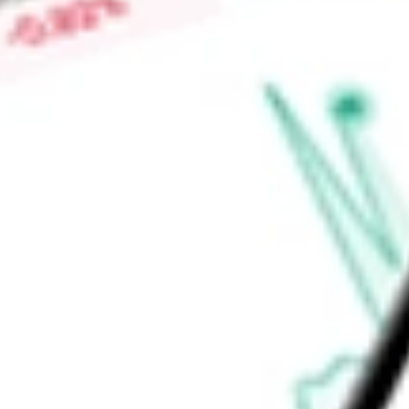
centered approach is led by the Company's Interdisciplinary
of each participant’s care plan.
Find out what a historical investment in
Innovage Holding Co
stock calculator
.
Market Capitalisation
$1.49B
Price-earnings ratio
-
Dividend yield
0.00%
Volume
336.37K
High today
$11.22
Low today