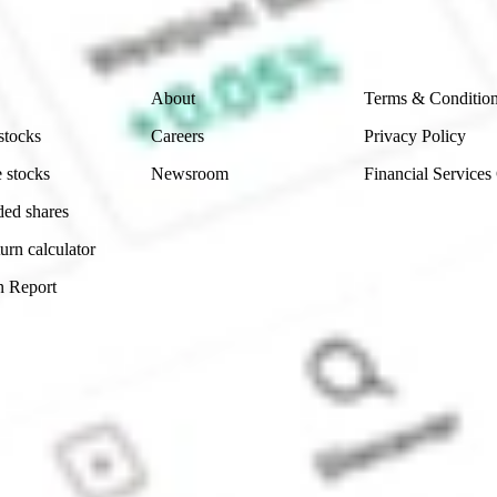
 reliability, accuracy or completeness of the market 
Company
Legal
About
Terms & Conditio
stocks
Careers
Privacy Policy
 stocks
Newsroom
Financial Services
ded shares
urn calculator
n Report
Sydney, Australia