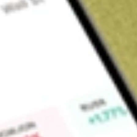
Sign up and fund a new Wall St account and get a full U.S. share.
a full share randomly chosen between GoPro, Dropbox or Nike.
T
Claim now
About
INNV
InnovAge Holding Corp. is a healthcare delivery platform. 
of high-cost, frail, and dual-eligible seniors through the Prog
(PACE). Its programs are designed to allow frail seniors to live
own homes and communities, for as long as safely possible. 
of medical and ancillary services for seniors, including in-hom
personal care), center services such as primary care, physica
therapy, dental services, mental health and psychiatric service
from the PACE center, and third-party medical appointments