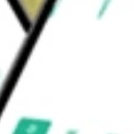
 Care Teams (IDTs), who oversee all aspects
rp.
would be worth today using our
INNV