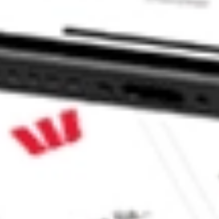
NV?
e CommSec, Selfwealth or Superhero?
e securities listed. Past performance is not a 
ch and consider seeking financial, legal and taxation 