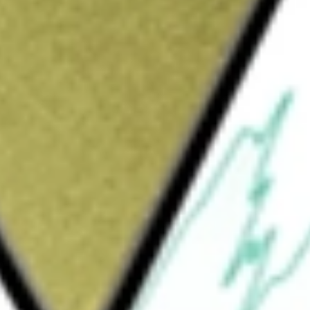
Sign up and fund a new Wall St account and get
&Cs apply
The Company is engaged in managing the care
ram of All-inclusive Care for the Elderly
 life on their terms by aging in place, in their
Through its PACE program, it offers a range
e care services (skilled, unskilled and
l therapy, occupational therapy, speech
s, meals, and activities; transportation to and
 and care management. Its participant-