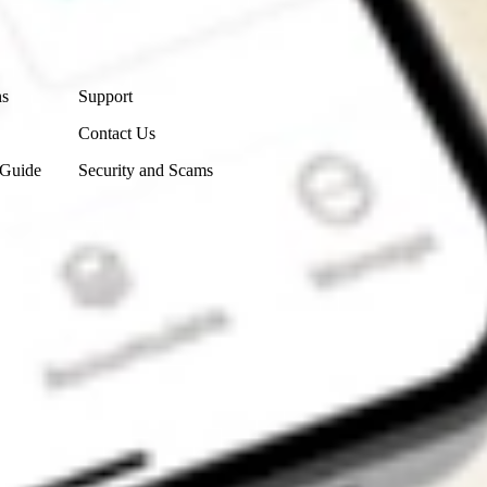
Contact Us
ns
Support
Contact Us
 Guide
Security and Scams
Get the app
4.7
4.6