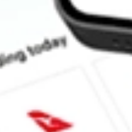
How much is one share of INNV?
What is the market capitalisation of Innovage Holding Corp. IN
What is the 52-week high for Innovage Holding Corp. stock?
What is the 52-week low for Innovage Holding Corp. stock?
Can I buy INNV shares through Stake, an investing platform lik
This is not financial product advice nor a recommendation to invest in th
reliable indicator of future performance. As always, do your own resear