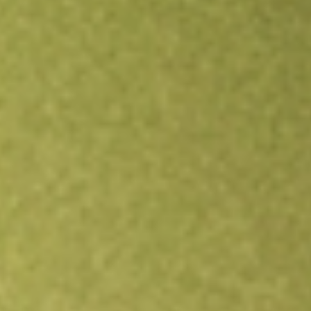
Open an account
Get app
All stocks
INNV
Innovage Holding Corp.