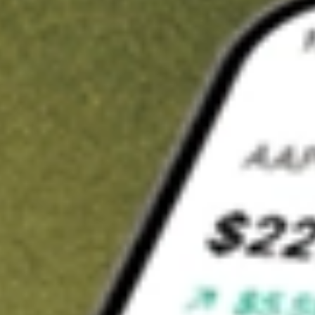
t in
INNV
on Stake
Buy INNV from US$3 brokerage
Invest in 9,500+ U.S. stocks and ETFs
Own a slice of INNV from only US$10 with fractional shares
Get started
wn for demonstrative purposes only. US$3 brokerage up to US$30,000.
V
related stocks