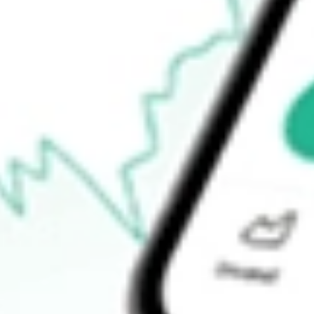
$10.76
Open price
$11.04
52-week high
$12.64
52-week low
$3.18
Ready to start your investing journey with Stake?
Open an account
How do I buy INNV shares in Australia?
What is the ticker symbol of Innovage Holding Corp.?