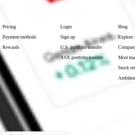
advice before investing. No representation is made as to the timeliness,
data provided.
Footer
Product
Account
Learn
Pricing
Login
Blog
Payment methods
Sign up
Explore 
Rewards
U.S. portfolio transfer
Compare
ASX portfolio transfer
Most tra
Stock ret
Ambitio
Made in Australia
Subscribe to our newsletter
By subscribing, you agree to our
Privacy Policy
.