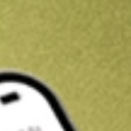
Kickstart your portfolio with a U.S. stock on us