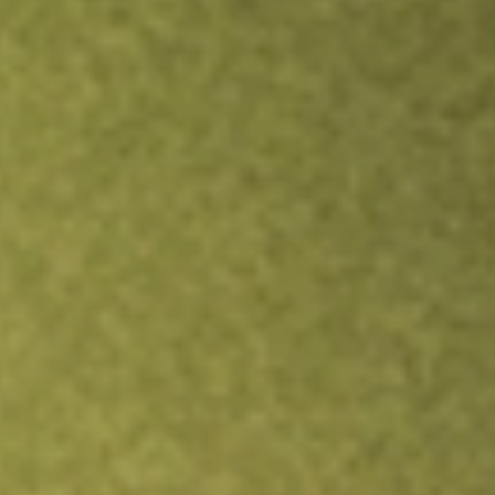
Inves
TRADE NOW
COMPARE
Stock sho
INN