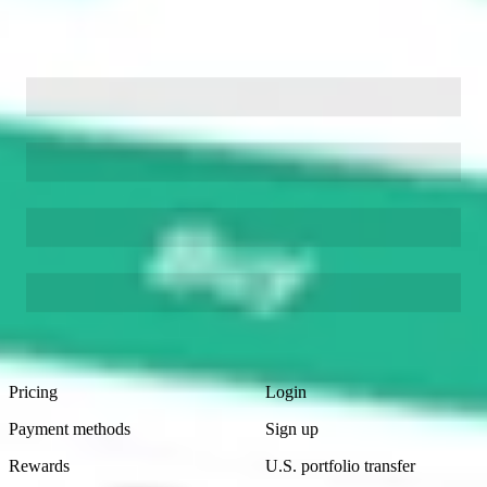
INFN
related stocks
Footer
Product
Account
Pricing
Login
Payment methods
Sign up
Rewards
U.S. portfolio transfer