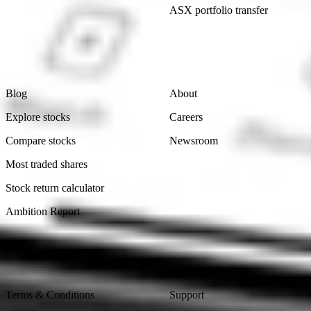
ASX portfolio transfer
Learn
Company
Blog
About
Explore stocks
Careers
Compare stocks
Newsroom
Most traded shares
Stock return calculator
Ambition Report
Legal
Contact Us
Terms & Conditions
Support