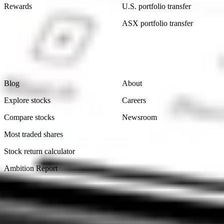
Rewards
U.S. portfolio transfer
ASX portfolio transfer
Learn
Company
Blog
About
Explore stocks
Careers
Compare stocks
Newsroom
Most traded shares
Stock return calculator
Ambition Report
Legal
Contact Us