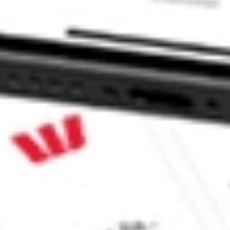
X ETF stock?
 ETF stock?
e CommSec, Selfwealth or Superhero?