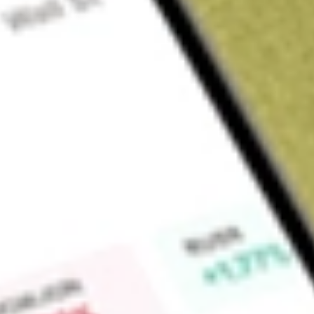
Sign up and fund a new Wall St account and get a full U.S. share.
a full share randomly chosen between GoPro, Dropbox or Nike.
T
Claim now
About
INDL
The Direxion Daily MSCI India Bull 2X Shares seeks daily inv
300% of the performance of the MSCI India Index. There is no
investment objective. This leveraged ETF seeks a return that 
a single day. The fund should not be expected to provide thr
cumulative return for periods greater than a day. Leveraged 
investment objectives which means they are riskier than alte
daily goals and should not be expected to track the underlyi
They are not suitable for all investors and should be utilize