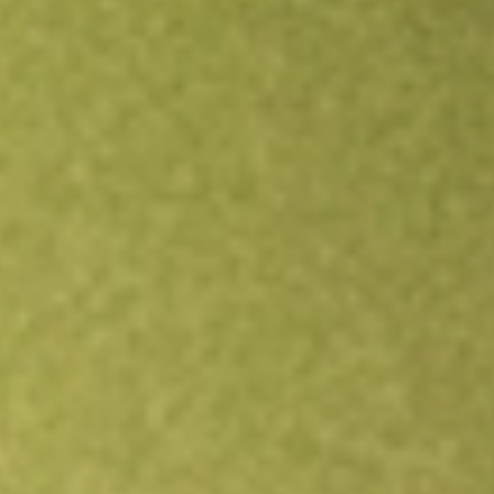
Open an account
Get app
All stocks
INDL
Direxion Daily MSCI India Bull 2X ETF