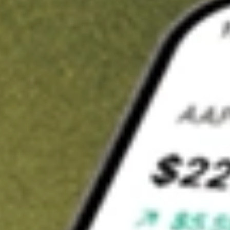
t in
INDL
on Stake
Buy INDL from US$3 brokerage
Invest in 9,500+ U.S. stocks and ETFs
Own a slice of INDL from only US$10 with fractional shares
Get started
wn for demonstrative purposes only. US$3 brokerage up to US$30,000.
L
related stocks