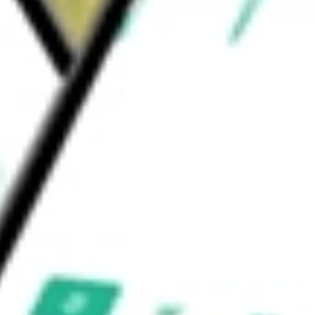
ndia Bull 2X ETF
would be worth today using