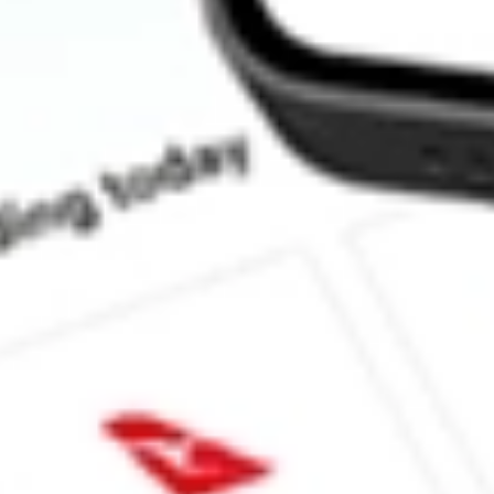
How much is one share of INDL?
Does INDL pay dividends?
What is the dividend yield for INDL?
What is the 52-week high for Direxion Daily MSCI India Bull 2
What is the 52-week low for Direxion Daily MSCI India Bull 2X
Can I buy INDL shares through Stake, an investing platform lik