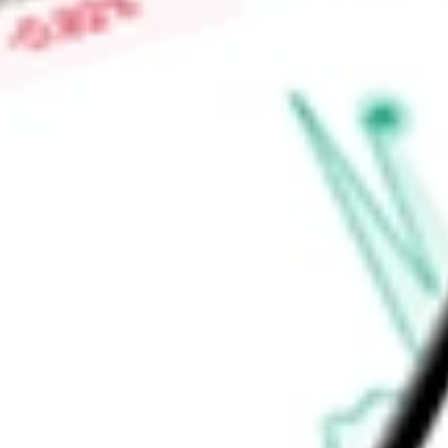
risk and who actively manage their investments.
Find out what a historical investment in
Direxion Daily MSCI I
our
INDL
stock calculator
.
Market Capitalisation
-
Price-earnings ratio
-
Dividend yield
1.37%
Volume
0
High today
$46.82
Low today
$46.41