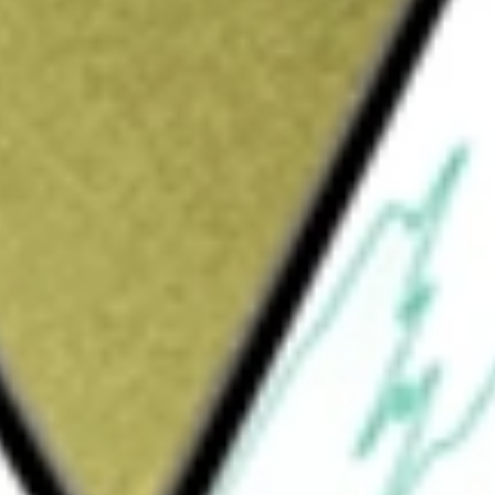
Sign up and fund a new Wall St account and get
&Cs apply
estment results, before fees and expenses, of
 guarantee this fund will meet its stated
is 300% the return of its benchmark index for
ee times the return of the benchmark’s
and inverse ETFs pursue daily leveraged
rnatives which do not use leverage. They seek
ng index over periods longer than one day.
d only by investors who understand leverage