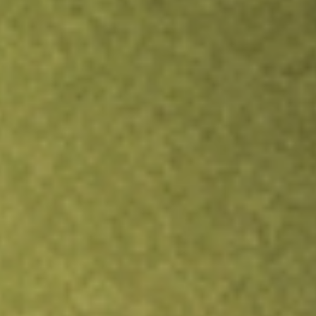
Inves
TRADE NOW
COMPARE
Stock sho
IND