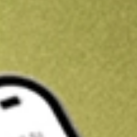
Kickstart your portfolio with a U.S. stock on us