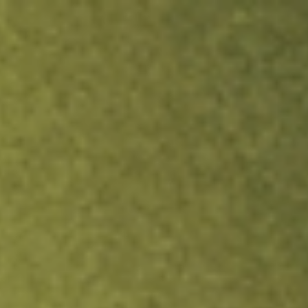
ock.
T&Cs apply.