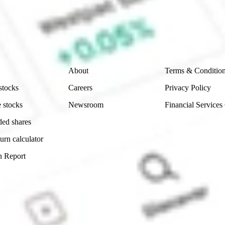
e securities listed. Past performance is not a 
ch and consider seeking financial, legal and taxation 
 reliability, accuracy or completeness of the market 
Company
Legal
About
Terms & Conditio
stocks
Careers
Privacy Policy
 stocks
Newsroom
Financial Services
ded shares
urn calculator
n Report
Sydney, Australia