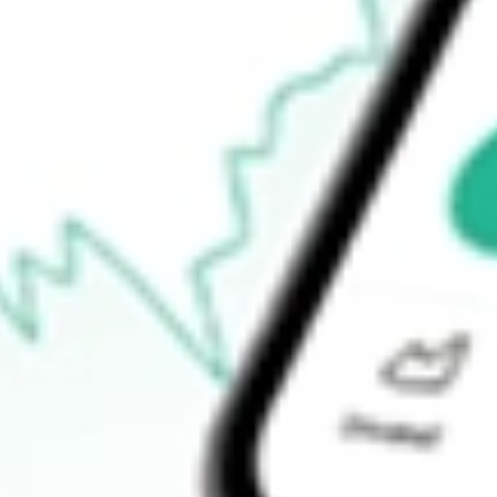
Open price
$0.00
52-week high
$61.00
52-week low
$38.90
Ready to start your investing journey with Stake?
Open an account
How do I buy INDL shares in Australia?
What is the ticker symbol of Direxion Daily MSCI India Bull 2