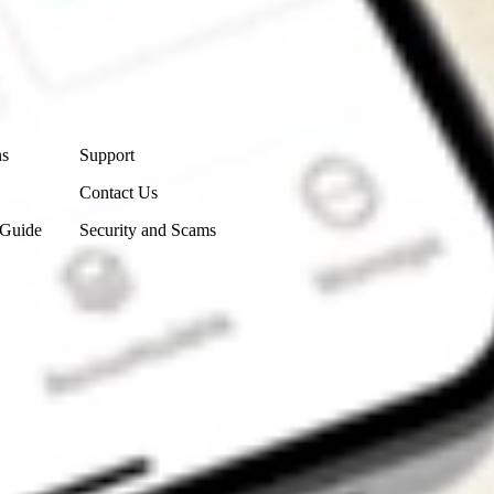
Contact Us
ns
Support
Contact Us
 Guide
Security and Scams
Get the app
4.7
4.6