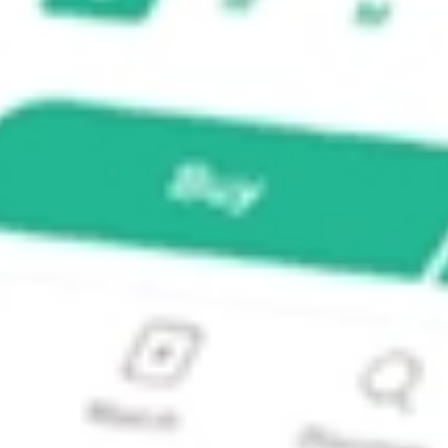
X ETF?