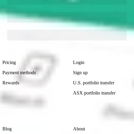
Footer
Product
Account
Pricing
Login
Payment methods
Sign up
Rewards
U.S. portfolio transfer
ASX portfolio transfer
Learn
Company
Blog
About