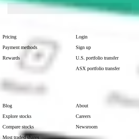
Footer
Product
Account
Pricing
Login
Payment methods
Sign up
Rewards
U.S. portfolio transfer
ASX portfolio transfer
Learn
Company
Blog
About
Explore stocks
Careers
Compare stocks
Newsroom
Most traded shares