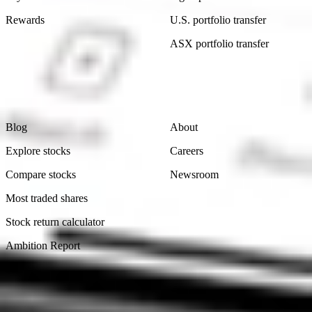
Rewards
U.S. portfolio transfer
ASX portfolio transfer
Learn
Company
Blog
About
Explore stocks
Careers
Compare stocks
Newsroom
Most traded shares
Stock return calculator
Ambition Report
Legal
Contact Us