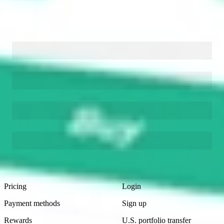
IGV
related stocks
Footer
Product
Account
Pricing
Login
Payment methods
Sign up
Rewards
U.S. portfolio transfer