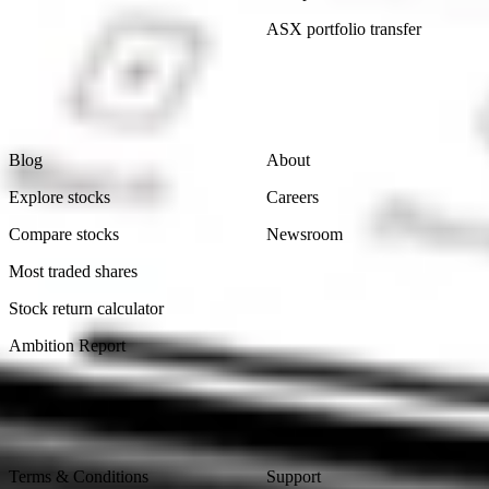
ASX portfolio transfer
Learn
Company
Blog
About
Explore stocks
Careers
Compare stocks
Newsroom
Most traded shares
Stock return calculator
Ambition Report
Legal
Contact Us
Terms & Conditions
Support