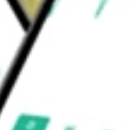
can Tech ETF
would be worth today using our