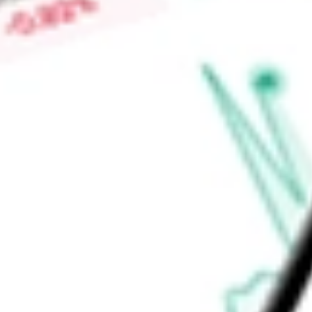
Find out what a historical investment in
iShares North Ameri
IGM
stock calculator
.
Market Capitalisation
-
Price-earnings ratio
-
Dividend yield
0.14%
Volume
452.03K
High today
$162.94
Low today
$159.35
Open price