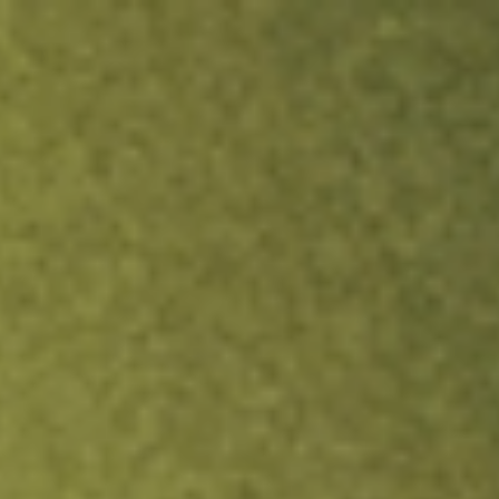
ock.
T&Cs apply.