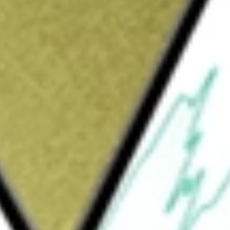
Sign up and fund a new Wall St account and get
&Cs apply
th American Technology Sector Index Fund
tment results that correspond generally to
d technology companies, as represented by
. The Index has been developed as an equity
tocks. The Fund generally invests at least
receipts representing securities of the Index.
ser to the Fund.