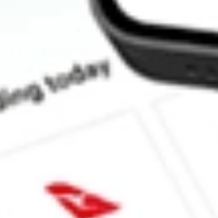
How much is one share of IGM?
Does IGM pay dividends?
What is the dividend yield for IGM?
What is the 52-week high for iShares North American Tech ETF 
What is the 52-week low for iShares North American Tech ETF s
Can I buy IGM shares through Stake, an investing platform like
This is not financial product advice nor a recommendation to invest in th