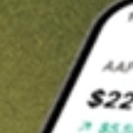
t in
IGM
on Stake
Buy IGM from US$3 brokerage
Invest in 9,500+ U.S. stocks and ETFs
Own a slice of IGM from only US$10 with fractional shares
Get started
wn for demonstrative purposes only. US$3 brokerage up to US$30,000.
related stocks