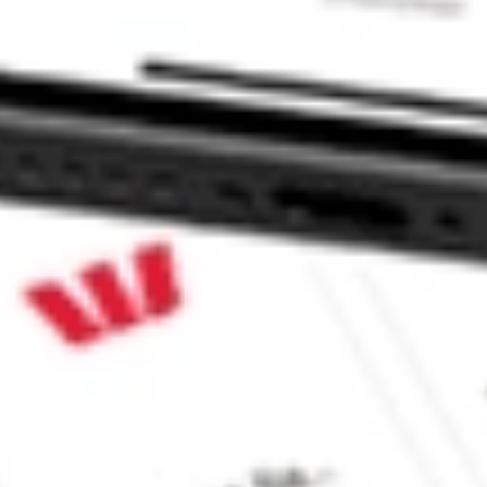
stock?
tock?
 CommSec, Selfwealth or Superhero?
e securities listed. Past performance is not a 