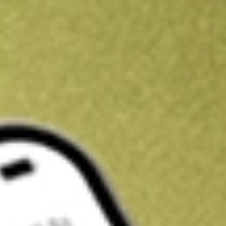
Kickstart your portfolio with a U.S. stock on us