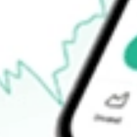
$159.81
52-week high
$171.48
52-week low
$112.60
Ready to start your investing journey with Stake?
Open an account
How do I buy IGM shares in Australia?
What is the ticker symbol of iShares North American Tech ETF?