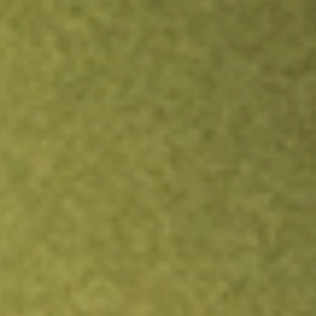
Inves
TRADE NOW
COMPARE
Stock sho
IGM