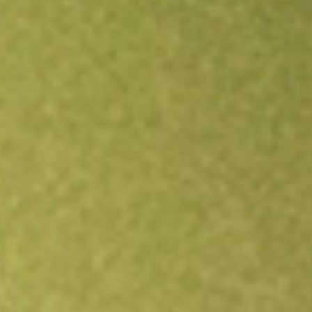
Open an account
Get app
All stocks
IGM
iShares North American Tech ETF