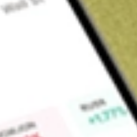
Sign up and fund a new Wall St account and get a full U.S. share.
a full share randomly chosen between GoPro, Dropbox or Nike.
T
Claim now
About
IGM
iShares North American Tech ETF, formerly iShares S&P Nor
(the Fund), is an exchange-traded fund. The Fund seeks inves
the price and yield performance, of the United States-trade
the S&P North American Technology Sector Index (the Index)
benchmark for the United States-traded, technology-related s
90% of its assets in securities of the Index and in depositary 
BlackRock Fund Advisors (BFA) serves as the investment advi