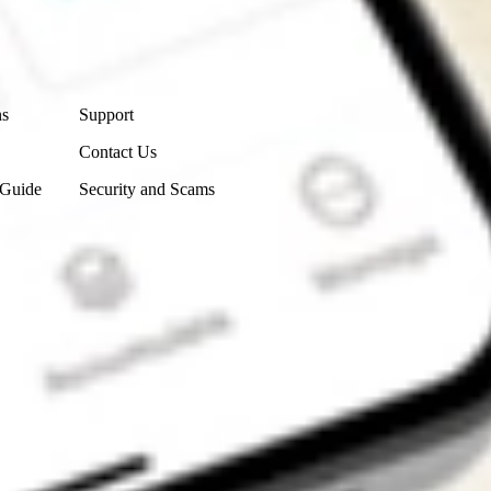
Contact Us
ns
Support
Contact Us
 Guide
Security and Scams
Get the app
4.7
4.6