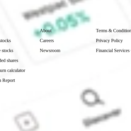
ch and consider seeking financial, legal and taxation 
 reliability, accuracy or completeness of the market 
Company
Legal
About
Terms & Conditio
stocks
Careers
Privacy Policy
 stocks
Newsroom
Financial Services
ded shares
urn calculator
n Report
Sydney, Australia