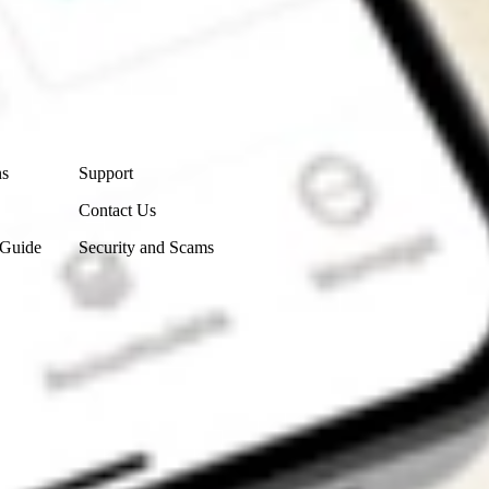
Contact Us
ns
Support
Contact Us
 Guide
Security and Scams
Get the app
4.7
4.6