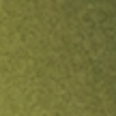
ock.
T&Cs apply.