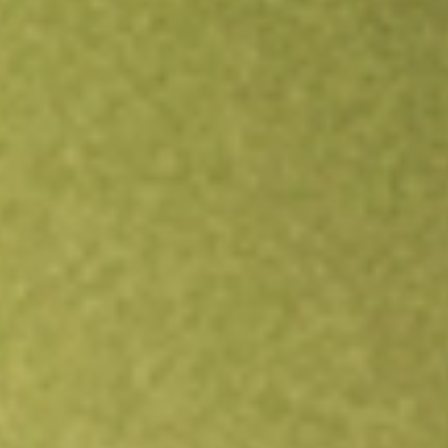
Open an account
Get app
All stocks
IGIB
iShares Intermediate Credit Bond ETF