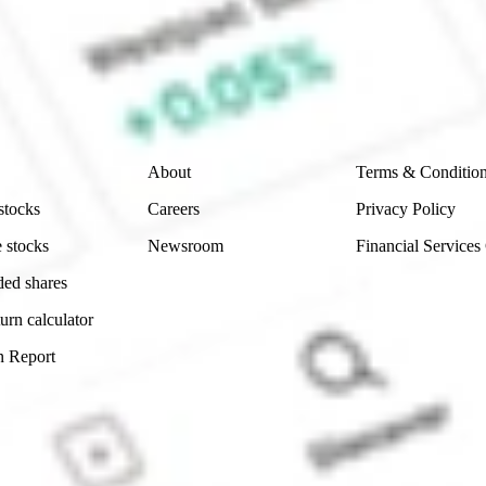
e securities listed. Past performance is not a 
ch and consider seeking financial, legal and taxation 
 reliability, accuracy or completeness of the market 
Company
Legal
About
Terms & Conditio
stocks
Careers
Privacy Policy
 stocks
Newsroom
Financial Services
ded shares
urn calculator
n Report
Sydney, Australia