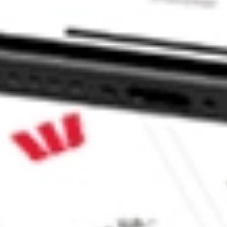
TF stock?
TF stock?
e CommSec, Selfwealth or Superhero?