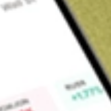
Sign up and fund a new Wall St account and get a full U.S. share.
a full share randomly chosen between GoPro, Dropbox or Nike.
T
Claim now
About
IGIB
iShares Intermediate Credit Bond ETF, formerly iShares Barc
Fund), is an exchange-traded fund. The Fund is an exchange 
correspond to the price and yield performance, before fees 
sector of the United States bond market as defined by the B
(the Index). The Index measures the performance of investm
supranational, local authority and non- United States agency
denominated and have a remaining maturity of greater than or
The Fund’s investments include industrial, financial institution,