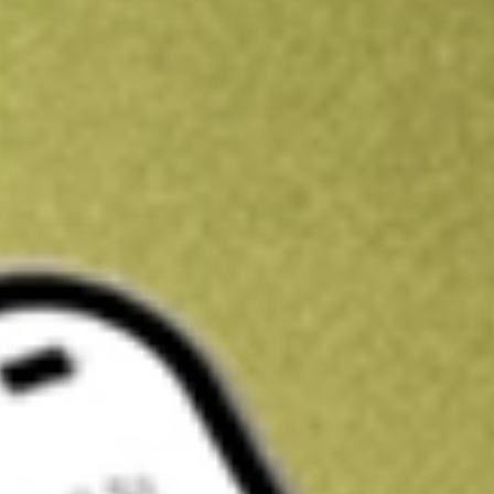
Kickstart your portfolio with a U.S. stock on us