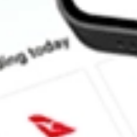
How much is one share of IGIB?
Does IGIB pay dividends?
What is the dividend yield for IGIB?
What is the 52-week high for iShares Intermediate Credit Bond E
What is the 52-week low for iShares Intermediate Credit Bond E
Can I buy IGIB shares through Stake, an investing platform lik