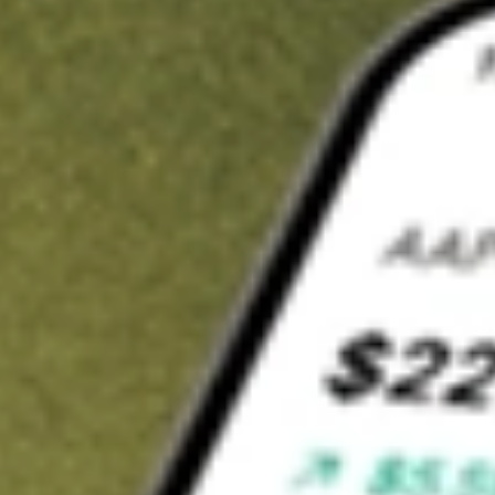
t in
IGIB
on Stake
Buy IGIB from US$3 brokerage
Invest in 9,500+ U.S. stocks and ETFs
Own a slice of IGIB from only US$10 with fractional shares
Get started
wn for demonstrative purposes only. US$3 brokerage up to US$30,000.
related stocks