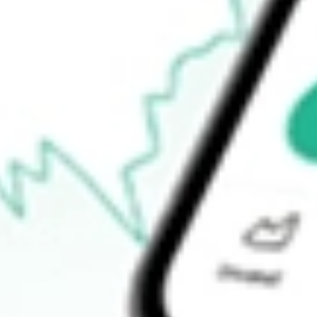
$52.38
Open price
$0.00
52-week high
$54.58
52-week low
$52.12
Ready to start your investing journey with Stake?
Open an account
How do I buy IGIB shares in Australia?
What is the ticker symbol of iShares Intermediate Credit Bond E