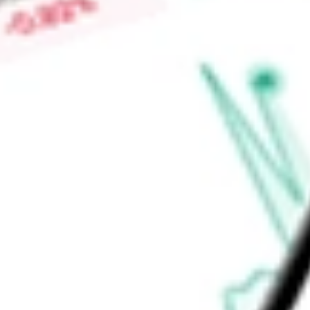
financial, local authorities and S-T Securities. BlackRock Fun
Fund.
Find out what a historical investment in
iShares Intermediate
our
IGIB
stock calculator
.
Market Capitalisation
-
Price-earnings ratio
-
Dividend yield
4.90%
Volume
0
High today
$52.49
Low today