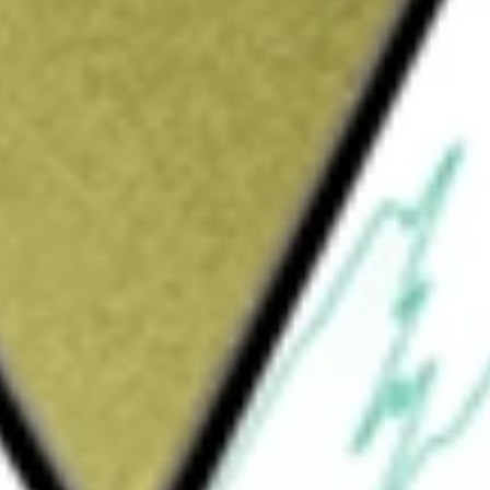
Sign up and fund a new Wall St account and get
&Cs apply
lays Intermediate Credit Bond Fund (the
traded fund. The Fund seeks results, which
and expense, of the investment grade credit
arclays U.S. Intermediate Credit Bond Index
ent grade corporate debt and sovereign,
 bonds, which are the United States dollar
 equal to one year and less than 10 years.
 supranational, utility, agencies, sovereign,