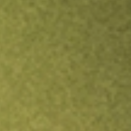
Inves
TRADE NOW
COMPARE
Stock sho
IGIB