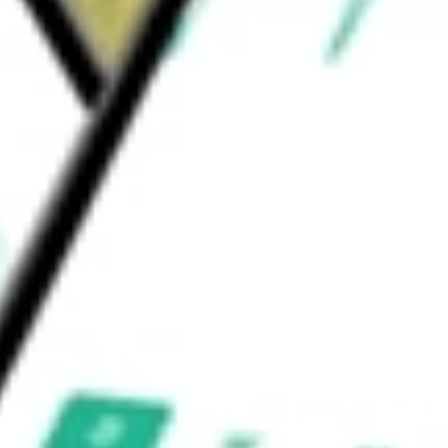
d Advisors acts as investment adviser of the
 Credit Bond ETF
would be worth today using