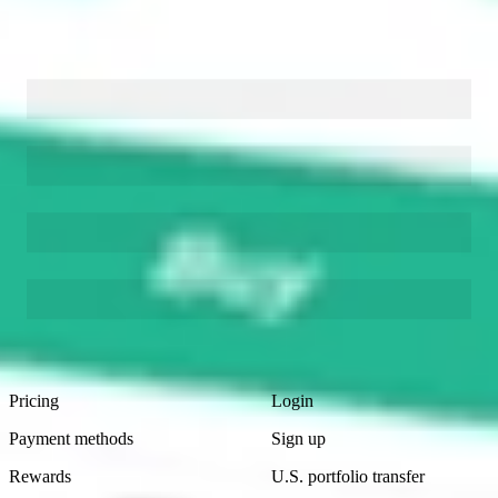
ICHR
related stocks
Footer
Product
Account
Pricing
Login
Payment methods
Sign up
Rewards
U.S. portfolio transfer