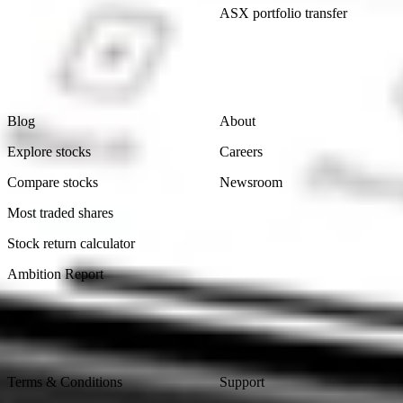
ASX portfolio transfer
Learn
Company
Blog
About
Explore stocks
Careers
Compare stocks
Newsroom
Most traded shares
Stock return calculator
Ambition Report
Legal
Contact Us
Terms & Conditions
Support