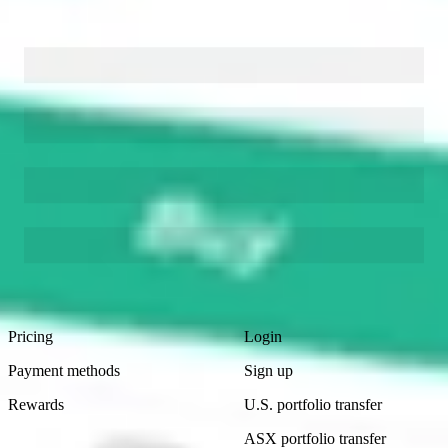
Footer
Product
Account
Pricing
Login
Payment methods
Sign up
Rewards
U.S. portfolio transfer
ASX portfolio transfer