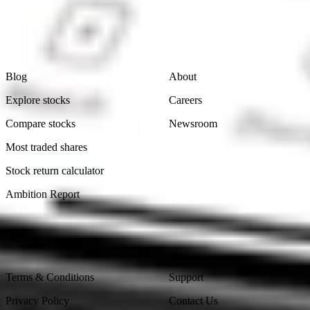
Learn
Company
Blog
About
Explore stocks
Careers
Compare stocks
Newsroom
Most traded shares
Stock return calculator
Ambition Report
Legal
Contact Us
Terms & Conditions
Support
Privacy Policy
Contact Us