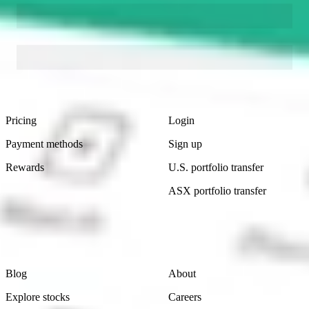
Footer
Product
Account
Pricing
Login
Payment methods
Sign up
Rewards
U.S. portfolio transfer
ASX portfolio transfer
Learn
Company
Blog
About
Explore stocks
Careers