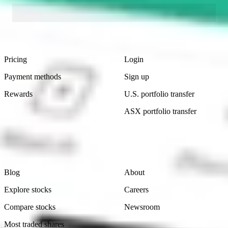
Footer
Product
Account
Pricing
Login
Payment methods
Sign up
Rewards
U.S. portfolio transfer
ASX portfolio transfer
Learn
Company
Blog
About
Explore stocks
Careers
Compare stocks
Newsroom
Most traded shares