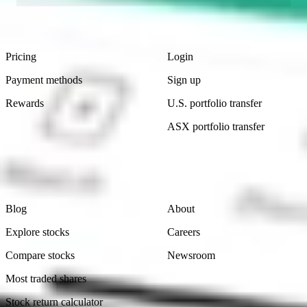
Footer
Product
Account
Pricing
Login
Payment methods
Sign up
Rewards
U.S. portfolio transfer
ASX portfolio transfer
Learn
Company
Blog
About
Explore stocks
Careers
Compare stocks
Newsroom
Most traded shares
Stock return calculator