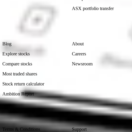
ASX portfolio transfer
Learn
Company
Blog
About
Explore stocks
Careers
Compare stocks
Newsroom
Most traded shares
Stock return calculator
Ambition Report
Legal
Contact Us
Terms & Conditions
Support