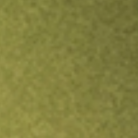
Inves
TRADE NOW
COMPARE
Stock sho
HTL