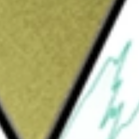
Sign up and fund a new Wall St account and get
&Cs apply
ether with its subsidiaries, is a short,
vices provider. It primarily provides a
 shippers across the United States, along
ffered through third-party partnerships in
anufacturers and parcel carriers. Its over-
tems. It operates 28 terminal facilities
 The Company’s subsidiaries include
 Inc., Heartland Express Maintenance