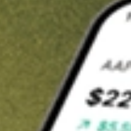
t in
HTLD
on Stake
Buy HTLD from US$3 brokerage
Invest in 9,500+ U.S. stocks and ETFs
Own a slice of HTLD from only US$10 with fractional shares
Get started
wn for demonstrative purposes only. US$3 brokerage up to US$30,000.
D
related stocks