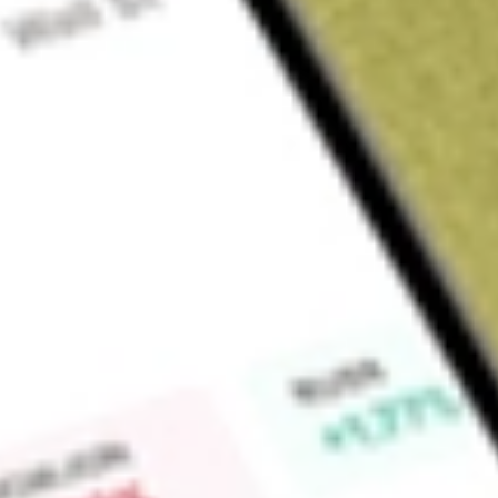
Sign up and fund a new Wall St account and get a full U.S. share.
a full share randomly chosen between GoPro, Dropbox or Nike.
T
Claim now
About
HTLD
Heartland Express, Inc. is a holding company. The Company, tog
medium and long-haul truckload carrier and transportation ser
nationwide asset-based dry van truckload service for various
with cross-border freight and other transportation services o
Mexico. The Company’s primary customers include retailers, m
the-road tractors are equipped with mobile communication sys
throughout the contiguous United States and one in Mexico.
Heartland Express, Inc. of Iowa, Heartland Express Services,