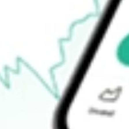
$12.24
Open price
$12.29
52-week high
$16.64
52-week low
$7.00
Ready to start your investing journey with Stake?
Open an account
How do I buy HTLD shares in Australia?
What is the ticker symbol of Heartland Express, Inc.?