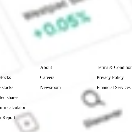
ke CommSec, Selfwealth or Superhero?
e securities listed. Past performance is not a 
ch and consider seeking financial, legal and taxation 
 reliability, accuracy or completeness of the market 
Company
Legal
About
Terms & Conditio
stocks
Careers
Privacy Policy
 stocks
Newsroom
Financial Services
ded shares
urn calculator
n Report