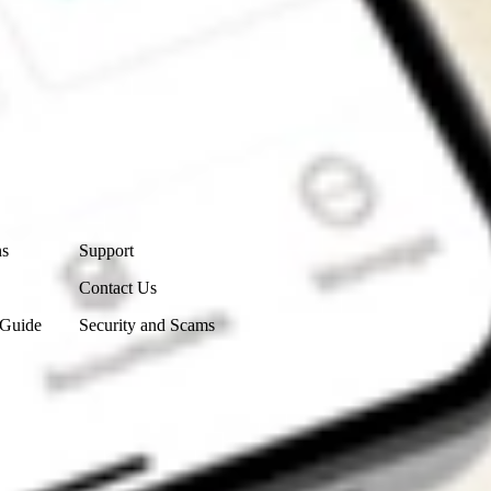
Contact Us
ns
Support
Contact Us
 Guide
Security and Scams