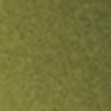
ock.
T&Cs apply.