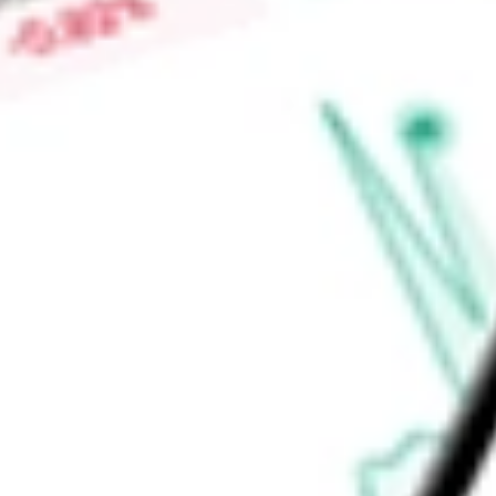
Services, Inc., Midwest Holding Group, LLC, Millis Transfer, L
Resources, Inc., Contract Freighters, Inc., and others.
Find out what a historical investment in
Heartland Express, In
stock calculator
.
Market Capitalisation
$950.36M
Price-earnings ratio
-
Dividend yield
0.65%
Volume
306.16K
High today
$12.43
Low today