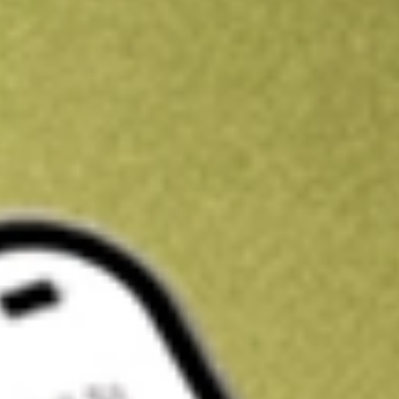
Kickstart your portfolio with a U.S. stock on us