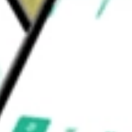
LC, Smith Transport, Inc., Transportation
c.
would be worth today using our
HTLD