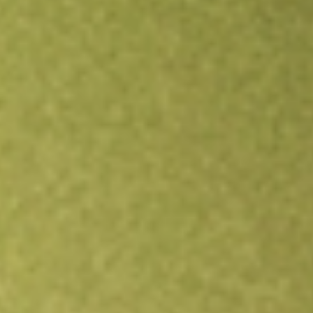
Open an account
Get app
All stocks
HTLD
Heartland Express, Inc.