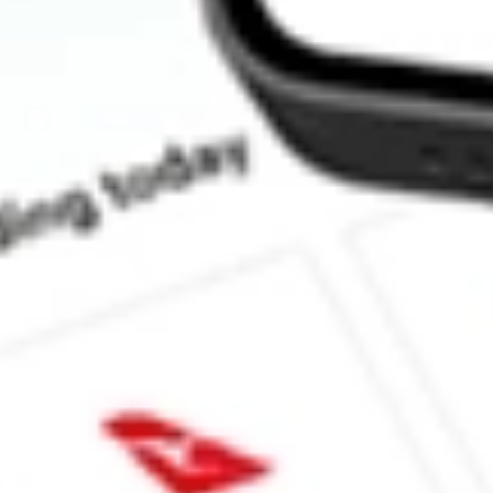
How much is one share of HTLD?
What is the market capitalisation of Heartland Express, Inc. HTL
Does HTLD pay dividends?
What is the dividend yield for HTLD?
What is the 52-week high for Heartland Express, Inc. stock?
What is the 52-week low for Heartland Express, Inc. stock?