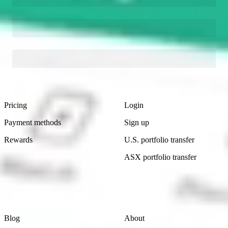
Footer
Product
Account
Pricing
Login
Payment methods
Sign up
Rewards
U.S. portfolio transfer
ASX portfolio transfer
Learn
Company
Blog
About