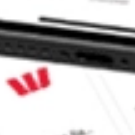
EUTICS INC HOWL?
NC stock?
C stock?
ke CommSec, Selfwealth or Superhero?
e securities listed. Past performance is not a 
ch and consider seeking financial, legal and taxation 