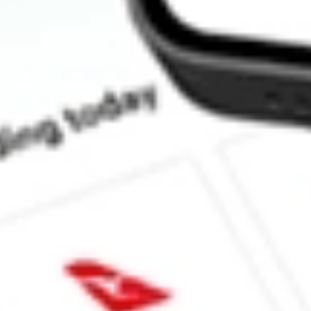
How much is one share of HOWL?
What is the market capitalisation of WEREWOLF THERAP
What is the 52-week high for WEREWOLF THERAPEUTICS I
What is the 52-week low for WEREWOLF THERAPEUTICS IN
Can I buy HOWL shares through Stake, an investing platform li
This is not financial product advice nor a recommendation to invest in th
reliable indicator of future performance. As always, do your own resear