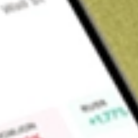
Sign up and fund a new Wall St account and get a full U.S. share.
a full share randomly chosen between GoPro, Dropbox or Nike.
T
Claim now
About
HOWL
Werewolf Therapeutics, Inc. is a biopharmaceutical company
engineered to stimulate the body’s immune system for the t
mediated conditions. It is leveraging its PREDATOR platform 
that stimulate both adaptive and innate immunity with the goa
conventional proinflammatory immune therapies. Its INDUKIN
in peripheral tissue yet activate selectively in the tumor m
clinical-stage product candidates, WTX-124 and WTX-330, are 
activated Interleukin-2 (IL-2) and IL-12 INDUKINE molecules fo