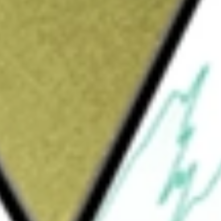
Sign up and fund a new Wall St account and get
&Cs apply
 engaged in the development of therapeutics
reatment of cancer and other immune-
to design conditionally activated molecules
l of addressing the limitations of
E molecules are intended to remain inactive
icroenvironment. The Company’s advanced
systemically delivered, conditionally
r the treatment of solid tumors. It is