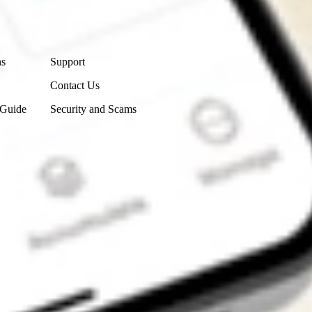
Contact Us
ns
Support
Contact Us
 Guide
Security and Scams
Get the app
4.7
4.6