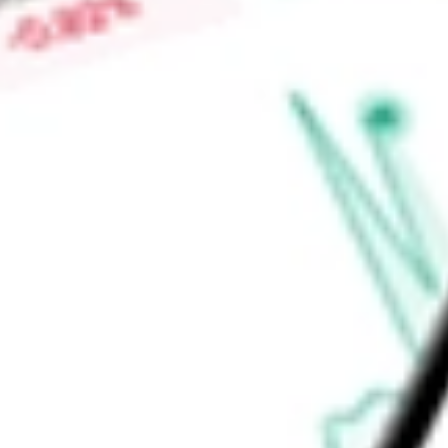
advancing WTX-124 in multiple tumor types as a single agen
checkpoint inhibitor. It is advancing WTX-712, WTX-518, and
Find out what a historical investment in
WEREWOLF THERAP
our
HOWL
stock calculator
.
Market Capitalisation
$19.30M
Price-earnings ratio
-
Dividend yield
0.00%
Volume
391.14K
High today
$0.43
Low today