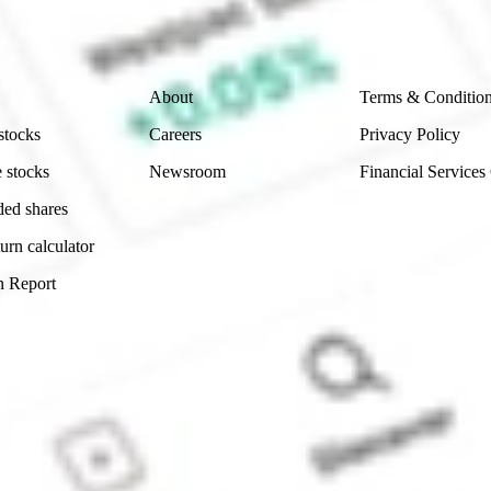
 reliability, accuracy or completeness of the market 
Company
Legal
About
Terms & Conditio
stocks
Careers
Privacy Policy
 stocks
Newsroom
Financial Services
ded shares
urn calculator
n Report
Sydney, Australia