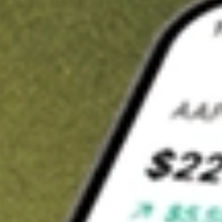
t in
HOWL
on Stake
Buy HOWL from US$3 brokerage
Invest in 9,500+ U.S. stocks and ETFs
Own a slice of HOWL from only US$10 with fractional shares
Get started
wn for demonstrative purposes only. US$3 brokerage up to US$30,000.
WL
related stocks