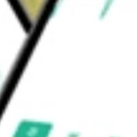
t and in combination with an immune
 WTX-921 through preclinical development.
EUTICS INC
would be worth today using