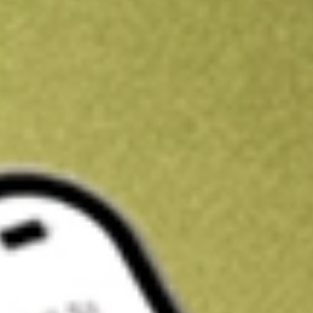
Kickstart your portfolio with a U.S. stock on us