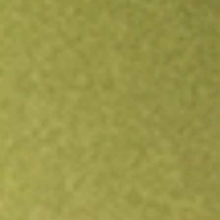
Open an account
Get app
All stocks
HOWL
WEREWOLF THERAPEUTICS INC