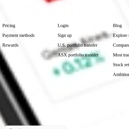
advice before investing. No representation is made as to the timeliness,
data provided.
Footer
Product
Account
Learn
Pricing
Login
Blog
Payment methods
Sign up
Explore 
Rewards
U.S. portfolio transfer
Compare
ASX portfolio transfer
Most tra
Stock ret
Ambitio
Made in Australia
Subscribe to our newsletter
By subscribing, you agree to our
Privacy Policy
.