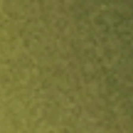
ock.
T&Cs apply.