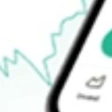
$0.40
Open price
$0.41
52-week high
$2.38
52-week low
$0.27
Ready to start your investing journey with Stake?
Open an account
How do I buy HOWL shares in Australia?
What is the ticker symbol of WEREWOLF THERAPEUTICS I