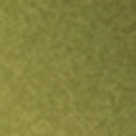
Inves
TRADE NOW
COMPARE
Stock sho
HO